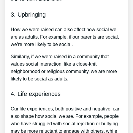
3. Upbringing
How we were raised can also affect how social we
are as adults. For example, if our parents are social,
we’re more likely to be social.
Similarly, if we were raised in a community that
values social interaction, like a close-knit
neighborhood or religious community, we are more
likely to be social as adults.
4. Life experiences
Our life experiences, both positive and negative, can
also shape how social we are. For example, people
who have struggled with social rejection or bullying
may be more reluctant to engage with others, while