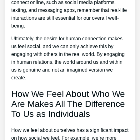
connect online, such as social media platforms,
texting, and messaging apps, remember that real-life
interactions are still essential for our overall well-
being.
Ultimately, the desire for human connection makes
us feel social, and we can only achieve this by
engaging with others in the real world. By engaging
in human relations, the world around us and within
us is genuine and not an imagined version we
create.
How We Feel About Who We
Are Makes All The Difference
To Us as Individuals
How we feel about ourselves has a significant impact
on how social we feel. For example, we’re more