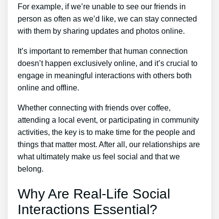
For example, if we’re unable to see our friends in
person as often as we’d like, we can stay connected
with them by sharing updates and photos online.
It’s important to remember that human connection
doesn’t happen exclusively online, and it’s crucial to
engage in meaningful interactions with others both
online and offline.
Whether connecting with friends over coffee,
attending a local event, or participating in community
activities, the key is to make time for the people and
things that matter most. After all, our relationships are
what ultimately make us feel social and that we
belong.
Why Are Real-Life Social
Interactions Essential?