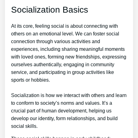
Socialization Basics
At its core, feeling social is about connecting with
others on an emotional level. We can foster social
connection through various activities and
experiences, including sharing meaningful moments
with loved ones, forming new friendships, expressing
ourselves authentically, engaging in community
service, and participating in group activities like
sports or hobbies.
Socialization is how we interact with others and learn
to conform to society’s norms and values. It’s a
crucial part of human development, helping us
develop our identity, form relationships, and build
social skills.