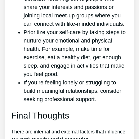
share your interests and passions or
joining local meet-up groups where you
can connect with like-minded individuals.
Prioritize your self-care by taking steps to
nurture your emotional and physical
health. For example, make time for
exercise, eat a healthy diet, get enough
sleep, and engage in activities that make
you feel good.
If you’re feeling lonely or struggling to
build meaningful relationships, consider
seeking professional support.
Final Thoughts
There are internal and external factors that influence