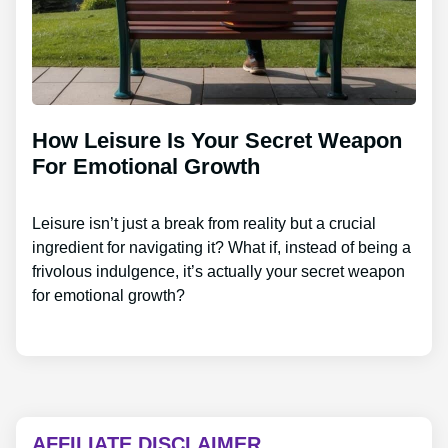
How Leisure Is Your Secret Weapon
For Emotional Growth
Leisure isn’t just a break from reality but a crucial
ingredient for navigating it? What if, instead of being a
frivolous indulgence, it’s actually your secret weapon
for emotional growth?
AFFILIATE DISCLAIMER