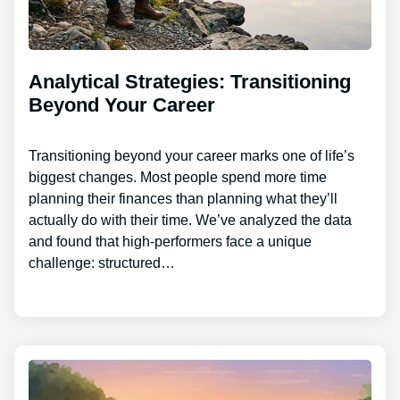
Analytical Strategies: Transitioning
Beyond Your Career
Transitioning beyond your career marks one of life’s
biggest changes. Most people spend more time
planning their finances than planning what they’ll
actually do with their time. We’ve analyzed the data
and found that high-performers face a unique
challenge: structured…