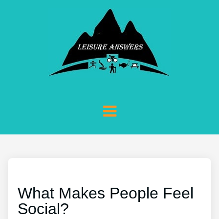
What Makes People Feel
Social?