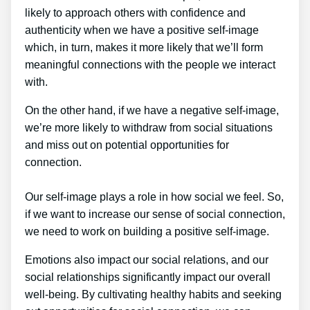
likely to approach others with confidence and
authenticity when we have a positive self-image
which, in turn, makes it more likely that we’ll form
meaningful connections with the people we interact
with.
On the other hand, if we have a negative self-image,
we’re more likely to withdraw from social situations
and miss out on potential opportunities for
connection.
Our self-image plays a role in how social we feel. So,
if we want to increase our sense of social connection,
we need to work on building a positive self-image.
Emotions also impact our social relations, and our
social relationships significantly impact our overall
well-being. By cultivating healthy habits and seeking