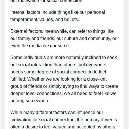
our motivation for social connection.
Internal factors include things like our personal
temperament, values, and beliefs.
External factors, meanwhile, can refer to things like
our family and friends, our culture and community, or
even the media we consume.
Some individuals are more naturally inclined to seek
out social interaction than others, but everyone
needs some degree of social connection to feel
fulfilled. Whether we are looking for a close-knit
group of friends or simply trying to find ways to create
deeper level connections, we all need to feel like we
belong somewhere.
While many different factors can influence our
motivation for social connection, the primary driver is
often a desire to feel valued and accepted by others.