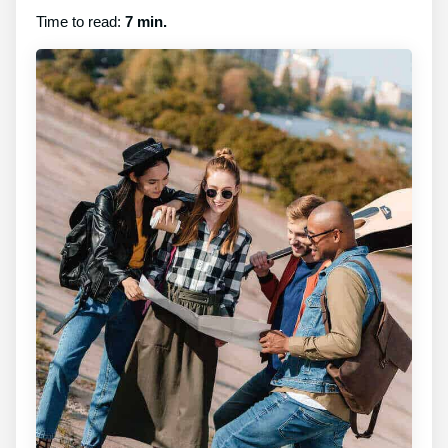
Time to read:
7 min.