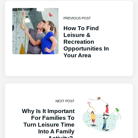
PREVIOUS POST
How To Find
Leisure &
Recreation
Opportunities In
Your Area
NEXT POST
Why Is It Important
For Families To
Turn Leisure Time
Into A Family