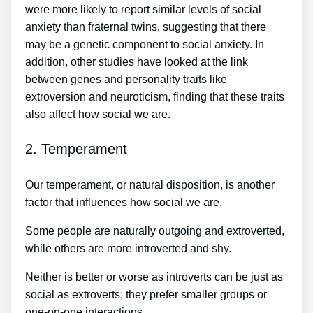
were more likely to report similar levels of social
anxiety than fraternal twins, suggesting that there
may be a genetic component to social anxiety. In
addition, other studies have looked at the link
between genes and personality traits like
extroversion and neuroticism, finding that these traits
also affect how social we are.
2. Temperament
Our temperament, or natural disposition, is another
factor that influences how social we are.
Some people are naturally outgoing and extroverted,
while others are more introverted and shy.
Neither is better or worse as introverts can be just as
social as extroverts; they prefer smaller groups or
one-on-one interactions.