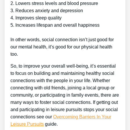
2. Lowers stress levels and blood pressure
3. Reduces anxiety and depression
4. Improves sleep quality
5. Increases lifespan and overall happiness
In other words, social connection isn’t just good for
our mental health, it’s good for our physical health
too.
So, to improve your overall well-being, it’s essential
to focus on building and maintaining healthy social
connections with the people in your life. Whether
connecting with old friends, joining a local group or
community, or participating in family events, there are
many ways to foster social connections. If getting out
and participating in leisure pursuits stops your social
connections see our
Overcoming Barriers In Your
Leisure Pursuits
guide.