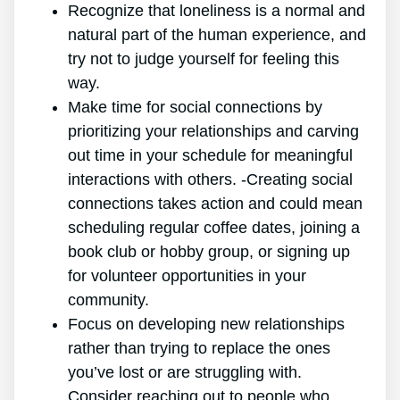
Recognize that loneliness is a normal and
natural part of the human experience, and
try not to judge yourself for feeling this
way.
Make time for social connections by
prioritizing your relationships and carving
out time in your schedule for meaningful
interactions with others. -Creating social
connections takes action and could mean
scheduling regular coffee dates, joining a
book club or hobby group, or signing up
for volunteer opportunities in your
community.
Focus on developing new relationships
rather than trying to replace the ones
you’ve lost or are struggling with.
Consider reaching out to people who