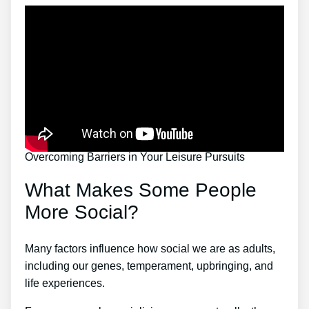
Overcoming Barriers in Your Leisure Pursuits
What Makes Some People
More Social?
Many factors influence how social we are as adults,
including our genes, temperament, upbringing, and
life experiences.