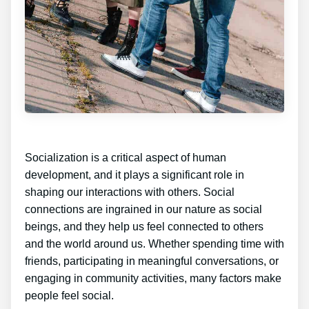
Socialization is a critical aspect of human
development, and it plays a significant role in
shaping our interactions with others. Social
connections are ingrained in our nature as social
beings, and they help us feel connected to others
and the world around us. Whether spending time with
friends, participating in meaningful conversations, or
engaging in community activities, many factors make
people feel social.