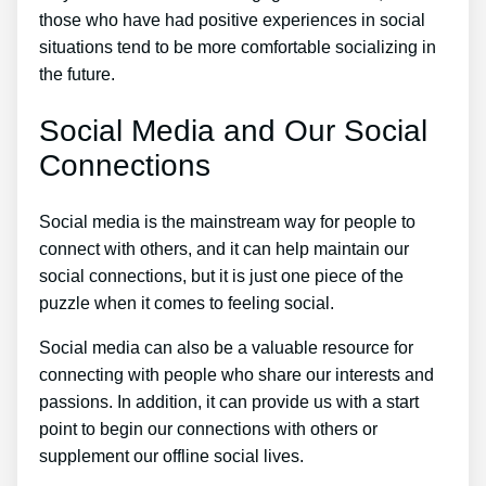
those who have had positive experiences in social
situations tend to be more comfortable socializing in
the future.
Social Media and Our Social
Connections
Social media is the mainstream way for people to
connect with others, and it can help maintain our
social connections, but it is just one piece of the
puzzle when it comes to feeling social.
Social media can also be a valuable resource for
connecting with people who share our interests and
passions. In addition, it can provide us with a start
point to begin our connections with others or
supplement our offline social lives.