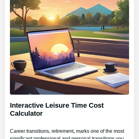
Interactive Leisure Time Cost
Calculator
Career transitions, retirement, marks one of the most
significant professional and personal transitions you