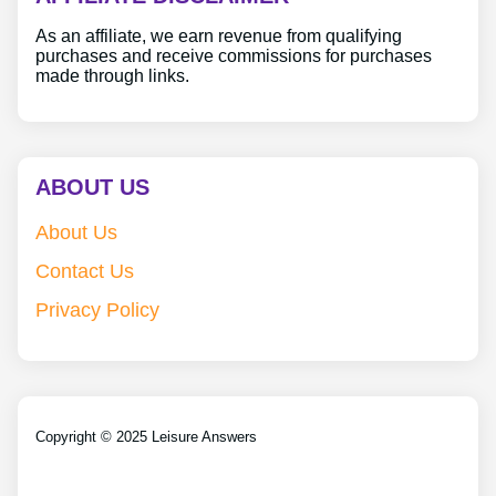
As an affiliate, we earn revenue from qualifying
purchases and receive commissions for purchases
made through links.
ABOUT US
About Us
Contact Us
Privacy Policy
Copyright © 2025 Leisure Answers