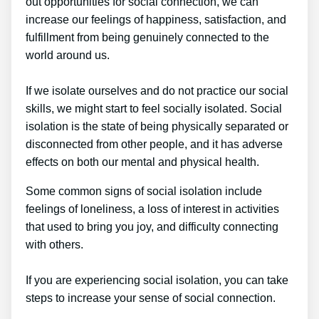
out opportunities for social connection, we can
increase our feelings of happiness, satisfaction, and
fulfillment from being genuinely connected to the
world around us.
If we isolate ourselves and do not practice our social
skills, we might start to feel socially isolated. Social
isolation is the state of being physically separated or
disconnected from other people, and it has adverse
effects on both our mental and physical health.
Some common signs of social isolation include
feelings of loneliness, a loss of interest in activities
that used to bring you joy, and difficulty connecting
with others.
If you are experiencing social isolation, you can take
steps to increase your sense of social connection.