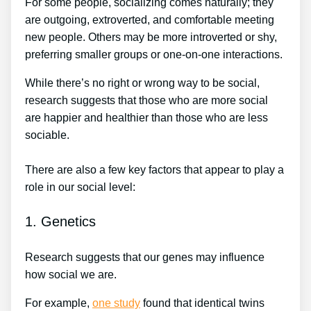
For some people, socializing comes naturally; they
are outgoing, extroverted, and comfortable meeting
new people. Others may be more introverted or shy,
preferring smaller groups or one-on-one interactions.
While there’s no right or wrong way to be social,
research suggests that those who are more social
are happier and healthier than those who are less
sociable.
There are also a few key factors that appear to play a
role in our social level:
1. Genetics
Research suggests that our genes may influence
how social we are.
For example,
one study
found that identical twins