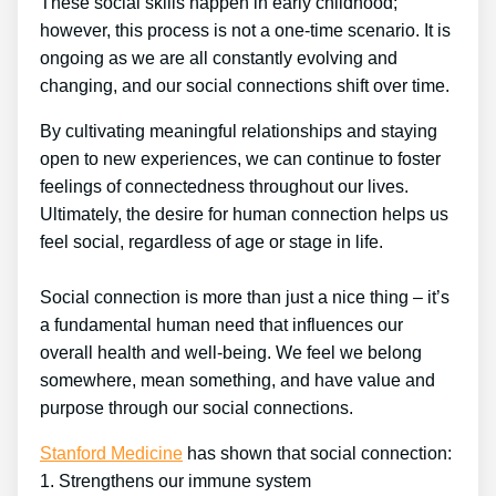
These social skills happen in early childhood;
however, this process is not a one-time scenario. It is
ongoing as we are all constantly evolving and
changing, and our social connections shift over time.
By cultivating meaningful relationships and staying
open to new experiences, we can continue to foster
feelings of connectedness throughout our lives.
Ultimately, the desire for human connection helps us
feel social, regardless of age or stage in life.
Social connection is more than just a nice thing – it’s
a fundamental human need that influences our
overall health and well-being. We feel we belong
somewhere, mean something, and have value and
purpose through our social connections.
Stanford Medicine
has shown that social connection:
1. Strengthens our immune system