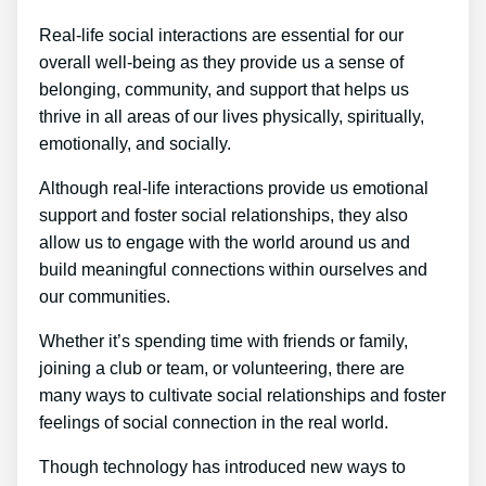
Real-life social interactions are essential for our
overall well-being as they provide us a sense of
belonging, community, and support that helps us
thrive in all areas of our lives physically, spiritually,
emotionally, and socially.
Although real-life interactions provide us emotional
support and foster social relationships, they also
allow us to engage with the world around us and
build meaningful connections within ourselves and
our communities.
Whether it’s spending time with friends or family,
joining a club or team, or volunteering, there are
many ways to cultivate social relationships and foster
feelings of social connection in the real world.
Though technology has introduced new ways to