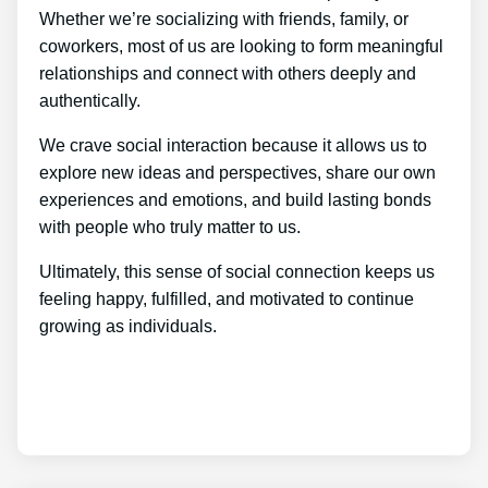
Whether we’re socializing with friends, family, or
coworkers, most of us are looking to form meaningful
relationships and connect with others deeply and
authentically.
We crave social interaction because it allows us to
explore new ideas and perspectives, share our own
experiences and emotions, and build lasting bonds
with people who truly matter to us.
Ultimately, this sense of social connection keeps us
feeling happy, fulfilled, and motivated to continue
growing as individuals.