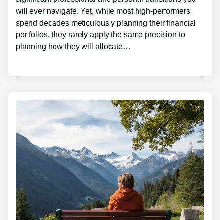
will ever navigate. Yet, while most high-performers
spend decades meticulously planning their financial
portfolios, they rarely apply the same precision to
planning how they will allocate…