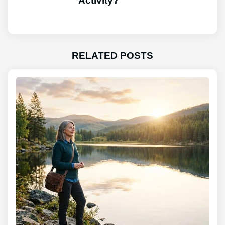
Activity?
RELATED POSTS