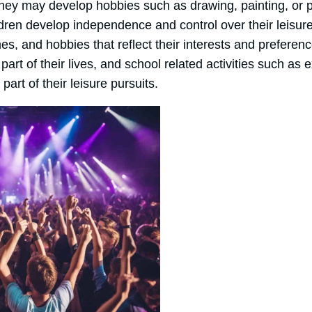
they may develop hobbies such as drawing, painting, or p
dren develop independence and control over their leisure 
s, and hobbies that reflect their interests and preferen
art of their lives, and school related activities such as e
part of their leisure pursuits.