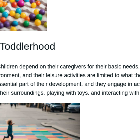
 Toddlerhood
hildren depend on their caregivers for their basic needs
ronment, and their leisure activities are limited to what t
sential part of their development, and they engage in act
their surroundings, playing with toys, and interacting with