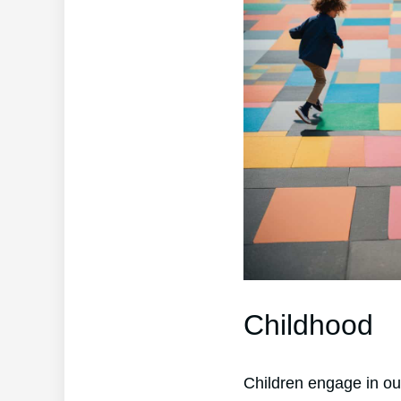
Childhood
Children engage in ou