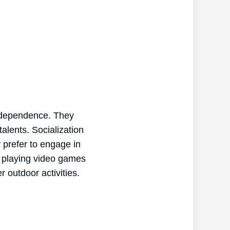
independence. They
talents. Socialization
y prefer to engage in
nd playing video games
r outdoor activities.