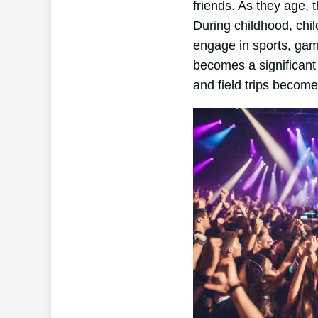
friends. As they age, 
During childhood, chil
engage in sports, game
becomes a significant p
and field trips become 