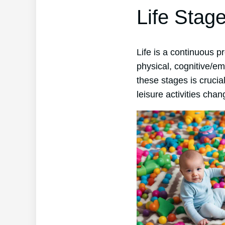
Life Stag
Life is a continuous 
physical, cognitive/em
these stages is crucia
leisure activities chan