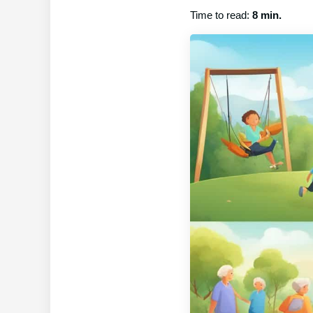
Time to read:
8 min.