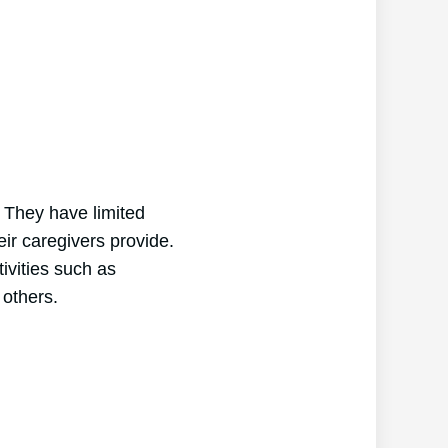
. They have limited
heir caregivers provide.
ivities such as
 others.