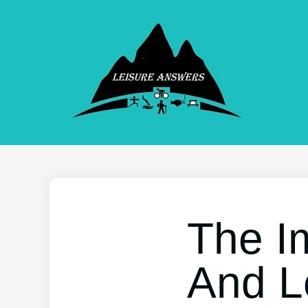
The I
And L