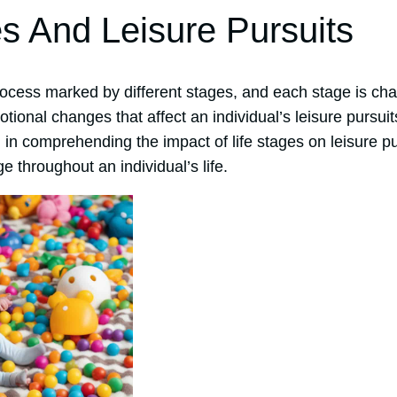
es And Leisure Pursuits
process marked by different stages, and each stage is ch
otional changes that affect an individual’s leisure pursu
l in comprehending the impact of life stages on leisure 
ge throughout an individual’s life.