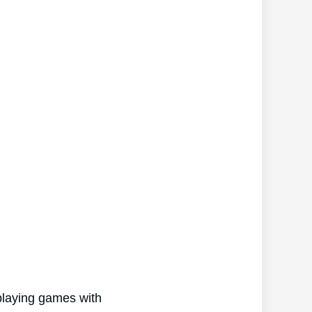
 playing games with