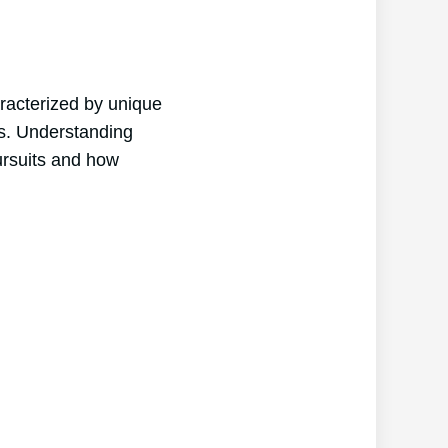
aracterized by unique
its. Understanding
pursuits and how