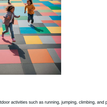
tdoor activities such as running, jumping, climbing, and