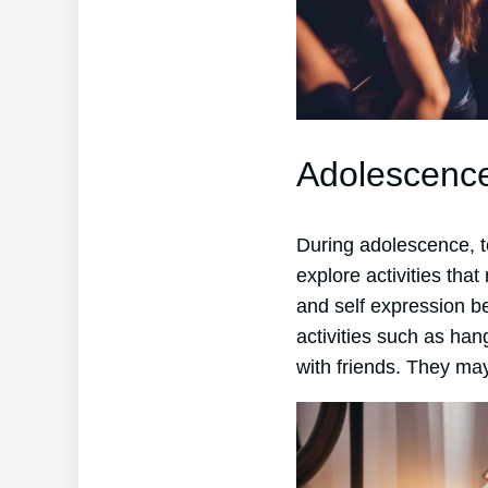
Adolescenc
During adolescence, t
explore activities that
and self expression be
activities such as han
with friends. They may