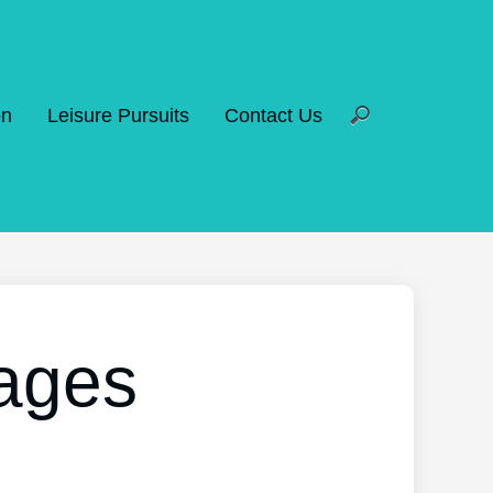
on
Leisure Pursuits
Contact Us
tages