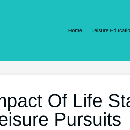
Home
Leisure Educati
mpact Of Life S
eisure Pursuits