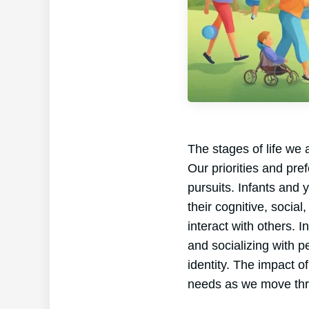
The stages of life we 
Our priorities and pre
pursuits. Infants and 
their cognitive, socia
interact with others. 
and socializing with pe
identity. The impact o
needs as we move thr