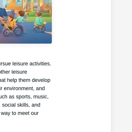
sue leisure activities.
ther leisure
 that help them develop
eir environment, and
such as sports, music,
 social skills, and
st way to meet our