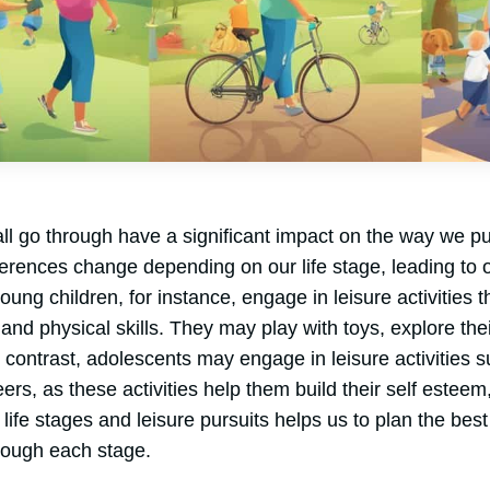
all go through have a significant impact on the way we pur
ferences change depending on our life stage, leading to o
young children, for instance, engage in leisure activities
l, and physical skills. They may play with toys, explore th
In contrast, adolescents may engage in leisure activities 
ers, as these activities help them build their self esteem,
f life stages and leisure pursuits helps us to plan the be
ough each stage.