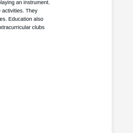
laying an instrument.
activities. They
ces. Education also
xtracurricular clubs