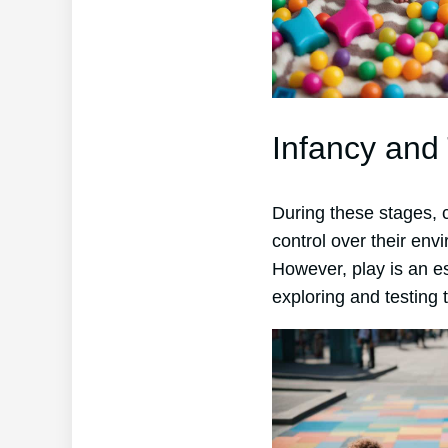
Infancy and
During these stages, c
control over their envi
However, play is an es
exploring and testing 