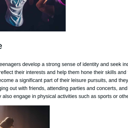
e
eenagers develop a strong sense of identity and seek 
 reflect their interests and help them hone their skills and 
come a significant part of their leisure pursuits, and the
ging out with friends, attending parties and concerts, a
 also engage in physical activities such as sports or othe