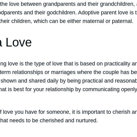
 the love between grandparents and their grandchildren,
odparents and their godchildren. Adoptive parent love is
heir children, which can be either maternal or paternal.
a Love
g love is the type of love that is based on practicality
g-term relationships or marriages where the couple has b
 shown and shared daily by being practical and reasona
at is best for your relationship by communicating openly
 love you have for someone, it is important to cherish an
that needs to be cherished and nurtured.