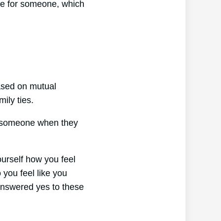
re for someone, which
based on mutual
ily ties.
or someone when they
ourself how you feel
 you feel like you
 answered yes to these