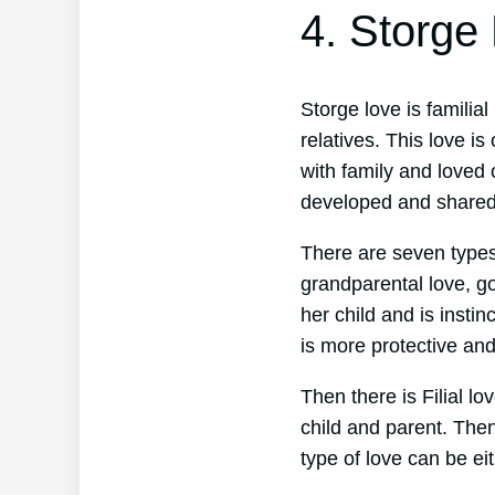
4. Storge
Storge love is familial
relatives. This love i
with family and loved 
developed and shared
There are seven types o
grandparental love, go
her child and is instin
is more protective and
Then there is Filial l
child and parent. Then
type of love can be eit