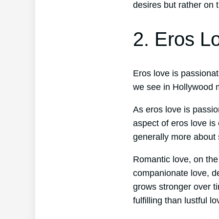
desires but rather on 
2. Eros L
Eros love is passionate
we see in Hollywood m
As eros love is passio
aspect of eros love is
generally more about 
Romantic love, on the
companionate love, dev
grows stronger over t
fulfilling than lustful lo