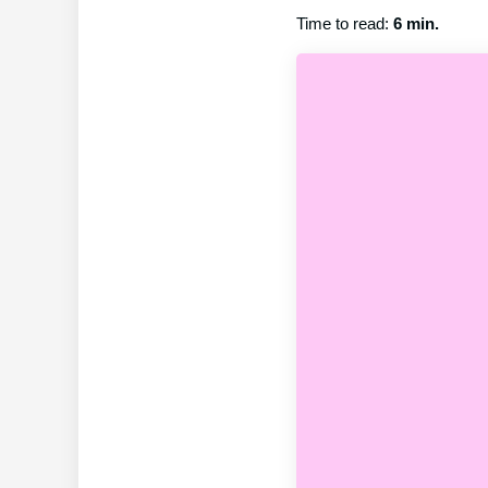
Time to read:
6 min.