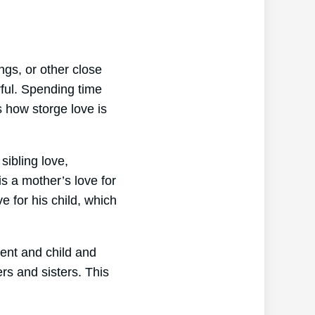
ings, or other close
rful. Spending time
s how storge love is
sibling love,
s a mother’s love for
ve for his child, which
rent and child and
ers and sisters. This