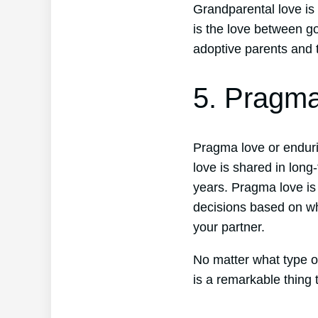
Grandparental love is
is the love between g
adoptive parents and t
5. Pragm
Pragma love or endurin
love is shared in lon
years. Pragma love is
decisions based on wh
your partner.
No matter what type of
is a remarkable thing 