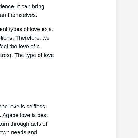
ence. It can bring
han themselves.
ent types of love exist
tions. Therefore, we
eel the love of a
(eros). The type of love
pe love is selfless,
e. Agape love is best
turn through acts of
r own needs and