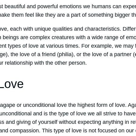
st beautiful and powerful emotions we humans can experi
ake them feel like they are a part of something bigger t
ove, each with unique qualities and characteristics. Differ
beings are complex creatures with a wide range of emo
nt types of love at various times. For example, we may f
ge), the love of a friend (philia), or the love of a partner 
 relationship with the other person.
Love
gape or unconditional love the highest form of love. Aga
 unconditional and is the type of love we all strive to hav
s and giving of yourself without expecting anything in re
 and compassion. This type of love is not focused on ou