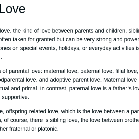
 Love
 love, the kind of love between parents and children, sibl
s often taken for granted but can be very strong and powe
ones on special events, holidays, or everyday activities i
.
f parental love: maternal love, paternal love, filial love, 
dparental love, and adoptive parent love. Maternal love i
ctual and primal. In contrast, paternal love is a father’s lo
 supportive.
ove, offspring-related love, which is the love between a pa
, of course, there is sibling love, the love between broth
her fraternal or platonic.