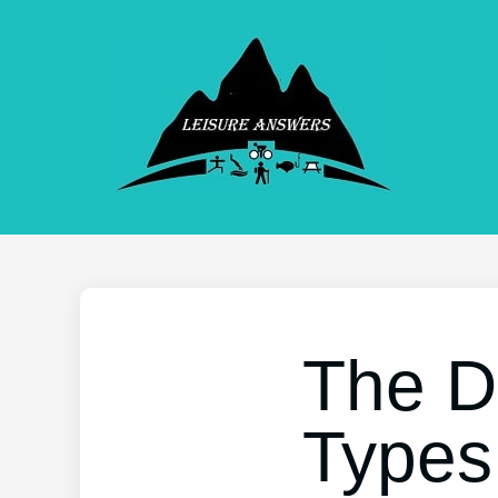
The D
Types