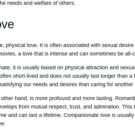
the needs and welfare of others.
ove
, physical love. It is often associated with sexual desire
ovies, a love that is intense and can sometimes be all
nate, it is usually based on physical attraction and sexua
 often short-lived and does not usually last longer than a
satisfying our needs and desires than caring for another
 other hand, is more profound and more lasting. Romanti
elops from mutual respect, trust, and admiration. This t
ime and can last a lifetime. Companionate love is usuall
ve.