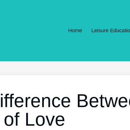
Home
Leisure Educati
ifference Betwe
 of Love