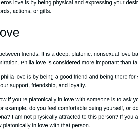
eros love is by being physical and expressing your desi
ds, actions, or gifts.
Love
e between friends. It is a deep, platonic, nonsexual love 
miration. Philia love is considered more important than fam
philia love is by being a good friend and being there f
our support, friendship, and loyalty.
w if you’re platonically in love with someone is to ask y
r example, do you feel comfortable being yourself, or do
na? I am not physically attracted to this person? If you
y platonically in love with that person.