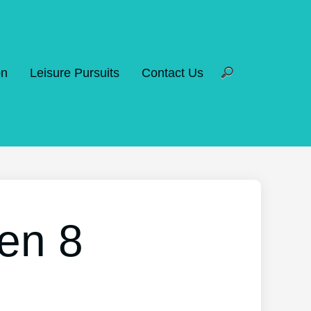
on
Leisure Pursuits
Contact Us
en 8