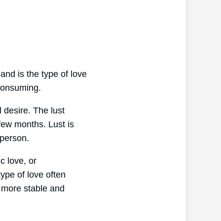
 and is the type of love
-consuming.
l desire. The lust
 few months. Lust is
 person.
c love, or
ype of love often
y more stable and