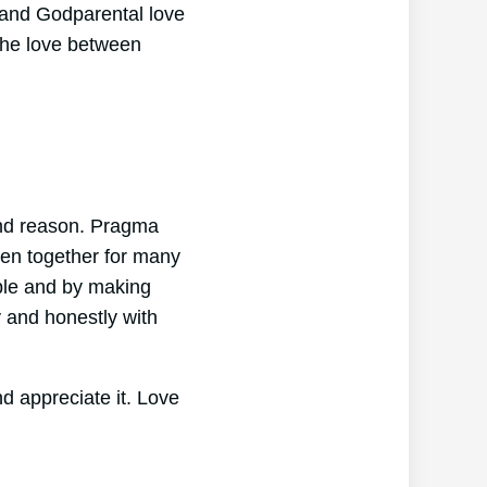
 and Godparental love
 the love between
 and reason. Pragma
een together for many
ble and by making
 and honestly with
d appreciate it. Love