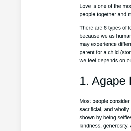
Love is one of the mo
people together and m
There are 8 types of l
because we as human 
may experience differe
parent for a child (stor
we feel depends on our
1. Agape 
Most people consider a
sacrificial, and wholly
shown by being selfles
kindness, generosity,