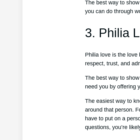
The best way to show 
you can do through wor
3. Philia 
Philia love is the lov
respect, trust, and ad
The best way to show 
need you by offering y
The easiest way to kno
around that person. Fo
have to put on a perso
questions, you’re likel