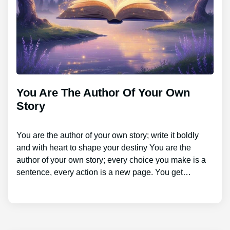
You Are The Author Of Your Own
Story
You are the author of your own story; write it boldly
and with heart to shape your destiny You are the
author of your own story; every choice you make is a
sentence, every action is a new page. You get…