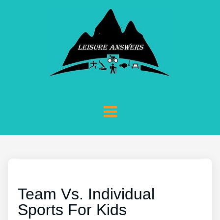
Team Vs. Individual
Sports For Kids