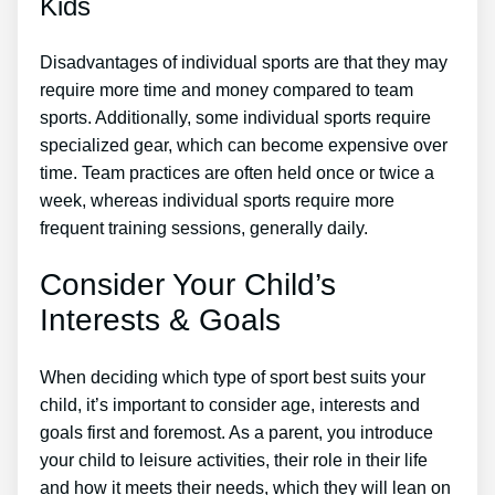
Kids
Disadvantages of individual sports are that they may
require more time and money compared to team
sports. Additionally, some individual sports require
specialized gear, which can become expensive over
time. Team practices are often held once or twice a
week, whereas individual sports require more
frequent training sessions, generally daily.
Consider Your Child’s
Interests & Goals
When deciding which type of sport best suits your
child, it’s important to consider age, interests and
goals first and foremost. As a parent, you introduce
your child to leisure activities, their role in their life
and how it meets their needs, which they will lean on