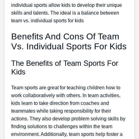
individual sports allow kids to develop their unique
skills and talents. The ideal is a balance between
team vs. individual sports for kids
Benefits And Cons Of Team
Vs. Individual Sports For Kids
The Benefits of Team Sports For
Kids
Team sports are great for teaching children how to
work collaboratively with others. In team activities,
kids learn to take direction from coaches and
teammates while taking responsibility for their
actions. They also develop problem solving skills by
finding solutions to challenges within the team
environment. Additionally, team sports help foster a