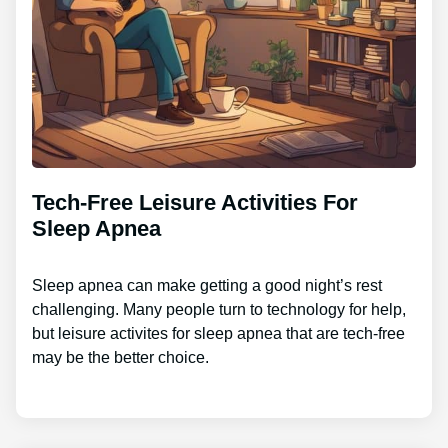
Tech-Free Leisure Activities For
Sleep Apnea
Sleep apnea can make getting a good night’s rest
challenging. Many people turn to technology for help,
but leisure activites for sleep apnea that are tech-free
may be the better choice.