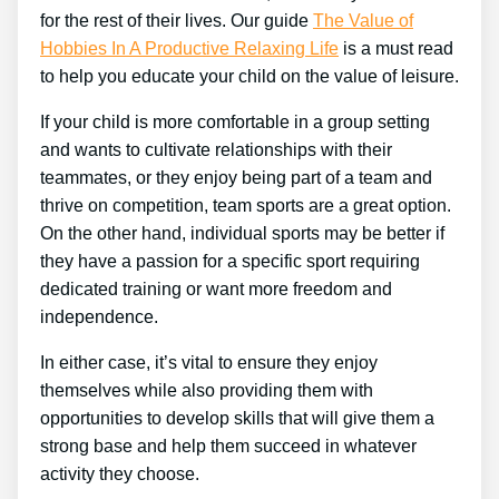
for the rest of their lives. Our guide
The Value of
Hobbies In A Productive Relaxing Life
is a must read
to help you educate your child on the value of leisure.
If your child is more comfortable in a group setting
and wants to cultivate relationships with their
teammates, or they enjoy being part of a team and
thrive on competition, team sports are a great option.
On the other hand, individual sports may be better if
they have a passion for a specific sport requiring
dedicated training or want more freedom and
independence.
In either case, it’s vital to ensure they enjoy
themselves while also providing them with
opportunities to develop skills that will give them a
strong base and help them succeed in whatever
activity they choose.