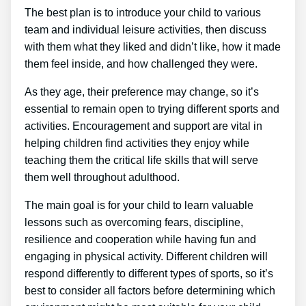
The best plan is to introduce your child to various
team and individual leisure activities, then discuss
with them what they liked and didn’t like, how it made
them feel inside, and how challenged they were.
As they age, their preference may change, so it’s
essential to remain open to trying different sports and
activities. Encouragement and support are vital in
helping children find activities they enjoy while
teaching them the critical life skills that will serve
them well throughout adulthood.
The main goal is for your child to learn valuable
lessons such as overcoming fears, discipline,
resilience and cooperation while having fun and
engaging in physical activity. Different children will
respond differently to different types of sports, so it’s
best to consider all factors before determining which