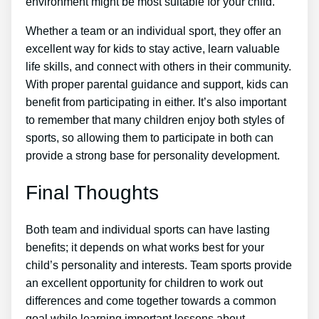
environment might be most suitable for your child.
Whether a team or an individual sport, they offer an
excellent way for kids to stay active, learn valuable
life skills, and connect with others in their community.
With proper parental guidance and support, kids can
benefit from participating in either. It’s also important
to remember that many children enjoy both styles of
sports, so allowing them to participate in both can
provide a strong base for personality development.
Final Thoughts
Both team and individual sports can have lasting
benefits; it depends on what works best for your
child’s personality and interests. Team sports provide
an excellent opportunity for children to work out
differences and come together towards a common
goal while learning important lessons about