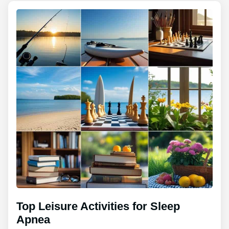
Top Leisure Activities for Sleep
Apnea