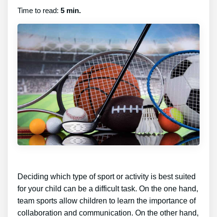
Time to read:
5 min.
Deciding which type of sport or activity is best suited
for your child can be a difficult task. On the one hand,
team sports allow children to learn the importance of
collaboration and communication. On the other hand,