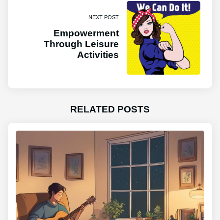
NEXT POST
Empowerment
Through Leisure
Activities
RELATED POSTS