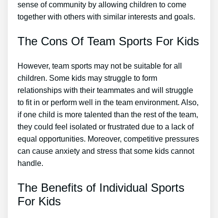
sense of community by allowing children to come
together with others with similar interests and goals.
The Cons Of Team Sports For Kids
However, team sports may not be suitable for all
children. Some kids may struggle to form
relationships with their teammates and will struggle
to fit in or perform well in the team environment. Also,
if one child is more talented than the rest of the team,
they could feel isolated or frustrated due to a lack of
equal opportunities. Moreover, competitive pressures
can cause anxiety and stress that some kids cannot
handle.
The Benefits of Individual Sports
For Kids