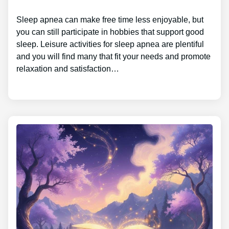
Sleep apnea can make free time less enjoyable, but
you can still participate in hobbies that support good
sleep. Leisure activities for sleep apnea are plentiful
and you will find many that fit your needs and promote
relaxation and satisfaction…