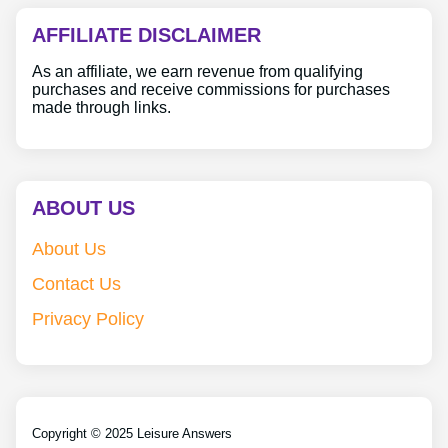
AFFILIATE DISCLAIMER
As an affiliate, we earn revenue from qualifying
purchases and receive commissions for purchases
made through links.
ABOUT US
About Us
Contact Us
Privacy Policy
Copyright © 2025 Leisure Answers