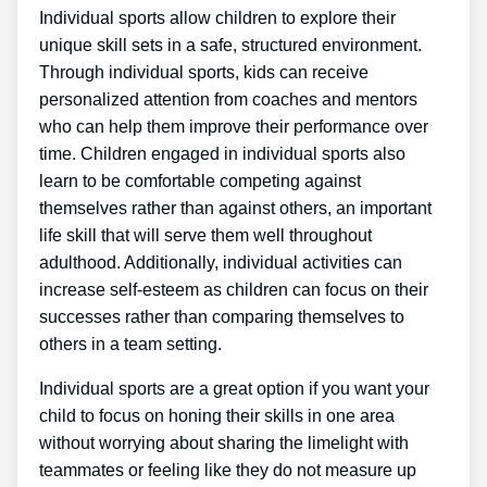
Individual sports allow children to explore their
unique skill sets in a safe, structured environment.
Through individual sports, kids can receive
personalized attention from coaches and mentors
who can help them improve their performance over
time. Children engaged in individual sports also
learn to be comfortable competing against
themselves rather than against others, an important
life skill that will serve them well throughout
adulthood. Additionally, individual activities can
increase self-esteem as children can focus on their
successes rather than comparing themselves to
others in a team setting.
Individual sports are a great option if you want your
child to focus on honing their skills in one area
without worrying about sharing the limelight with
teammates or feeling like they do not measure up