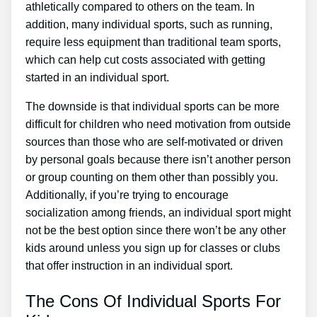
athletically compared to others on the team. In
addition, many individual sports, such as running,
require less equipment than traditional team sports,
which can help cut costs associated with getting
started in an individual sport.
The downside is that individual sports can be more
difficult for children who need motivation from outside
sources than those who are self-motivated or driven
by personal goals because there isn’t another person
or group counting on them other than possibly you.
Additionally, if you’re trying to encourage
socialization among friends, an individual sport might
not be the best option since there won’t be any other
kids around unless you sign up for classes or clubs
that offer instruction in an individual sport.
The Cons Of Individual Sports For