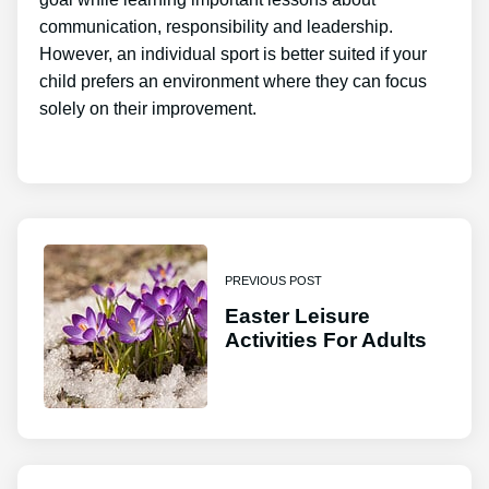
communication, responsibility and leadership.
However, an individual sport is better suited if your
child prefers an environment where they can focus
solely on their improvement.
PREVIOUS POST
Easter Leisure
Activities For Adults