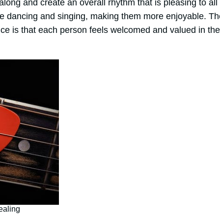
long and create an overall rhythm that is pleasing to al
ude dancing and singing, making them more enjoyable. T
ce is that each person feels welcomed and valued in their
ealing