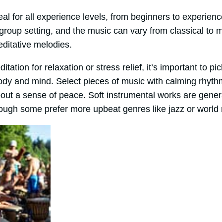
eal for all experience levels, from beginners to experienc
 group setting, and the music can vary from classical t
editative melodies.
tion for relaxation or stress relief, it’s important to pi
ody and mind. Select pieces of music with calming rhyt
bout a sense of peace. Soft instrumental works are gen
though some prefer more upbeat genres like jazz or world