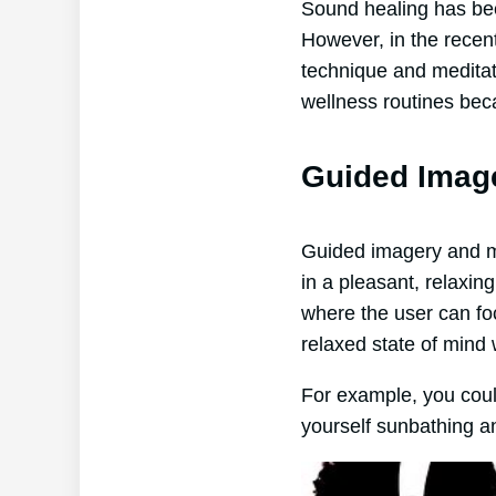
Sound healing has bee
However, in the recent
technique and meditati
wellness routines beca
Guided Imag
Guided imagery and mus
in a pleasant, relaxi
where the user can fo
relaxed state of mind 
For example, you coul
yourself sunbathing a