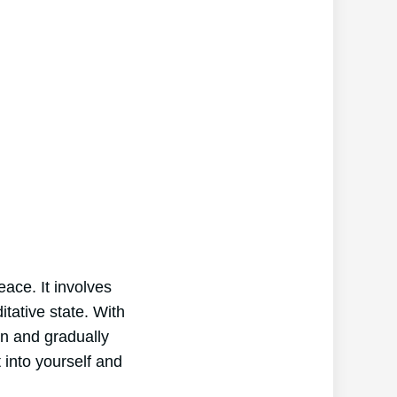
ace. It involves
itative state. With
on and gradually
 into yourself and