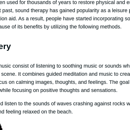
n used for thousands of years to restore physical and e
 past, sound therapy has gained popularity as a leisure p
on aid. As a result, people have started incorporating so
use of its benefits by utilizing the following methods.
ery
ic consist of listening to soothing music or sounds whil
ng scene. It combines guided meditation and music to cr
cus on calming images, thoughts, and feelings. The goal 
while focusing on positive thoughts and sensations.
d listen to the sounds of waves crashing against rocks w
nd feeling relaxed on the beach.