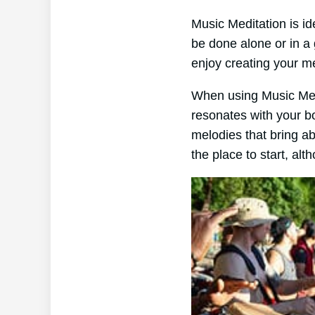
Music Meditation is id
be done alone or in a
enjoy creating your m
When using Music Medita
resonates with your b
melodies that bring a
the place to start, al