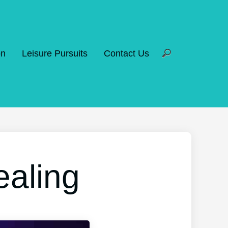
on
Leisure Pursuits
Contact Us
ealing