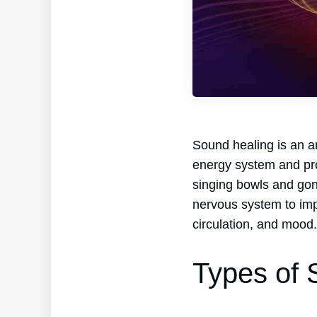
Sound healing is an an
energy system and prom
singing bowls and gong
nervous system to imp
circulation, and mood.
Types of 