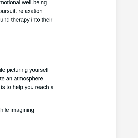
motional well-being.
ursuit, relaxation
und therapy into their
e picturing yourself
eate an atmosphere
is to help you reach a
hile imagining