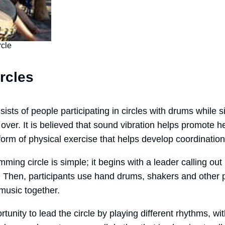
cle
rcles
ists of people participating in circles with drums while s
er. It is believed that sound vibration helps promote he
t form of physical exercise that helps develop coordinati
mming circle is simple; it begins with a leader calling out
ow. Then, participants use hand drums, shakers and other
 music together.
unity to lead the circle by playing different rhythms, wit