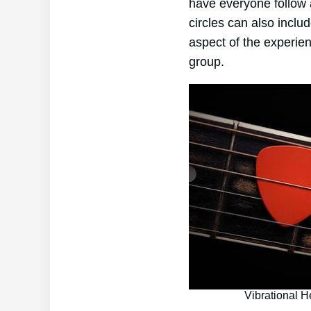
have everyone follow a
circles can also incl
aspect of the experien
group.
Vibrational H