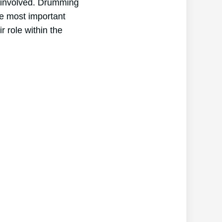
l involved. Drumming
he most important
 role within the