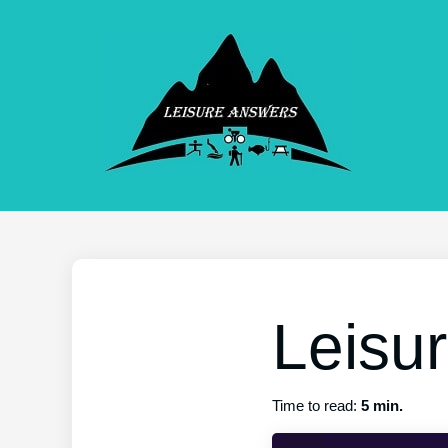
Leisu
Time to read:
5 min.