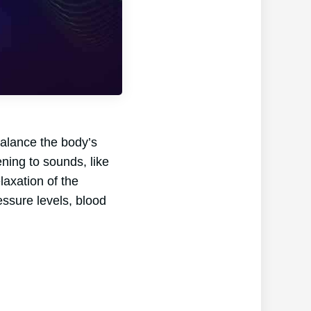
balance the body’s
ening to sounds, like
laxation of the
essure levels, blood