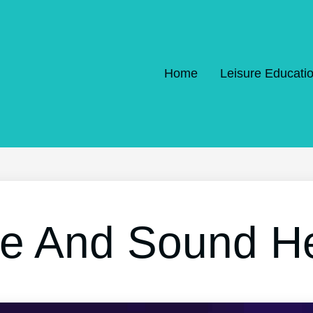
Home
Leisure Educati
re And Sound H