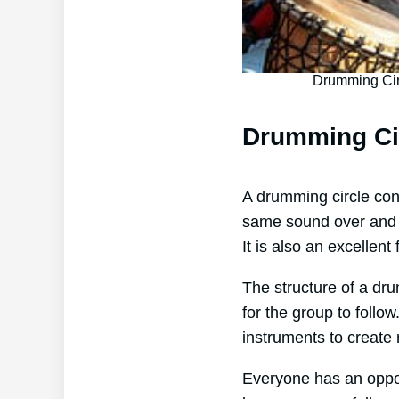
Drumming Cir
Drumming Ci
A drumming circle cons
same sound over and ov
It is also an excellen
The structure of a dru
for the group to foll
instruments to create
Everyone has an opport