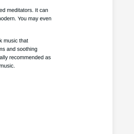
ed meditators. It can
o modern. You may even
ck music that
hms and soothing
erally recommended as
 music.