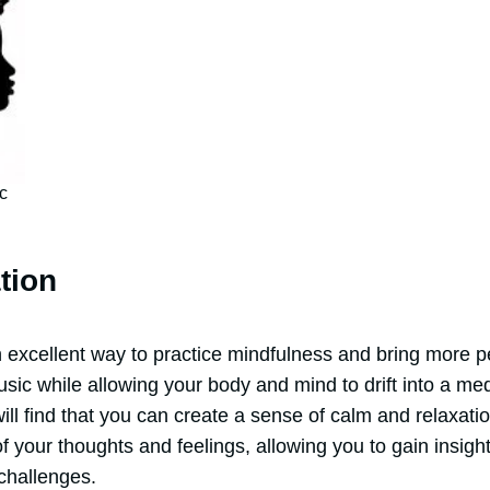
c
tion
 excellent way to practice mindfulness and bring more pe
usic while allowing your body and mind to drift into a med
will find that you can create a sense of calm and relaxati
your thoughts and feelings, allowing you to gain insight
 challenges.