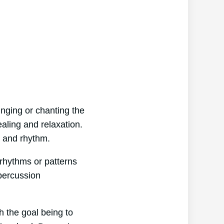
inging or chanting the
aling and relaxation.
on and rhythm.
 rhythms or patterns
 percussion
h the goal being to