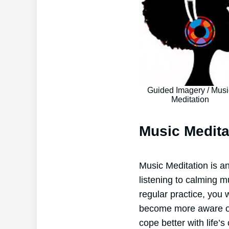
Guided Imagery / Musi
Meditation
Music Medita
Music Meditation is an
listening to calming m
regular practice, you 
become more aware of 
cope better with life’s