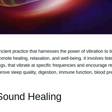
cient practice that harnesses the power of vibration to 
ote healing, relaxation, and well-being. It involves list
s, that vibrate at specific frequencies and encourage re
rove sleep quality, digestion, immune function, blood pr
Sound Healing