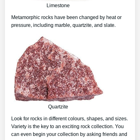
Limestone
Metamorphic rocks have been changed by heat or
pressure, including marble, quartzite, and slate.
Quartzite
Look for rocks in different colours, shapes, and sizes.
Variety is the key to an exciting rock collection. You
can even begin your collection by asking friends and