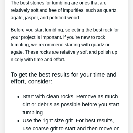
The best stones for tumbling are ones that are
relatively soft and free of impurities, such as quartz,
agate, jasper, and petrified wood.
Before you start tumbling, selecting the best rock for
your project is important. If you’re new to rock
tumbling, we recommend starting with quartz or
agate. These rocks are relatively soft and polish up
nicely with time and effort.
To get the best results for your time and
effort, consider:
Start with clean rocks. Remove as much
dirt or debris as possible before you start
tumbling.
Use the right size grit. For best results,
use coarse grit to start and then move on