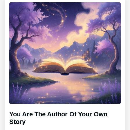
You Are The Author Of Your Own
Story