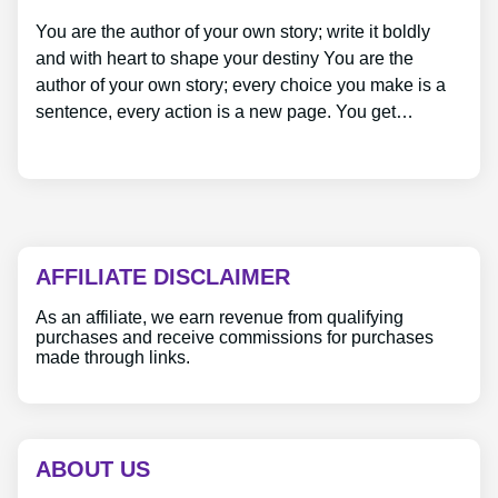
You are the author of your own story; write it boldly
and with heart to shape your destiny You are the
author of your own story; every choice you make is a
sentence, every action is a new page. You get…
AFFILIATE DISCLAIMER
As an affiliate, we earn revenue from qualifying
purchases and receive commissions for purchases
made through links.
ABOUT US