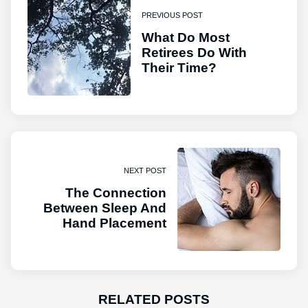
PREVIOUS POST
What Do Most
Retirees Do With
Their Time?
NEXT POST
The Connection
Between Sleep And
Hand Placement
RELATED POSTS