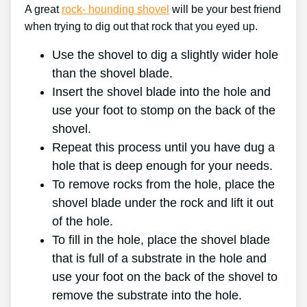
A great
rock- hounding shovel
will be your best friend
when trying to dig out that rock that you eyed up.
Use the shovel to dig a slightly wider hole
than the shovel blade.
Insert the shovel blade into the hole and
use your foot to stomp on the back of the
shovel.
Repeat this process until you have dug a
hole that is deep enough for your needs.
To remove rocks from the hole, place the
shovel blade under the rock and lift it out
of the hole.
To fill in the hole, place the shovel blade
that is full of a substrate in the hole and
use your foot on the back of the shovel to
remove the substrate into the hole.