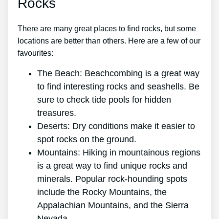
Rocks
There are many great places to find rocks, but some
locations are better than others. Here are a few of our
favourites:
The Beach: Beachcombing is a great way
to find interesting rocks and seashells. Be
sure to check tide pools for hidden
treasures.
Deserts: Dry conditions make it easier to
spot rocks on the ground.
Mountains: Hiking in mountainous regions
is a great way to find unique rocks and
minerals. Popular rock-hounding spots
include the Rocky Mountains, the
Appalachian Mountains, and the Sierra
Nevada.