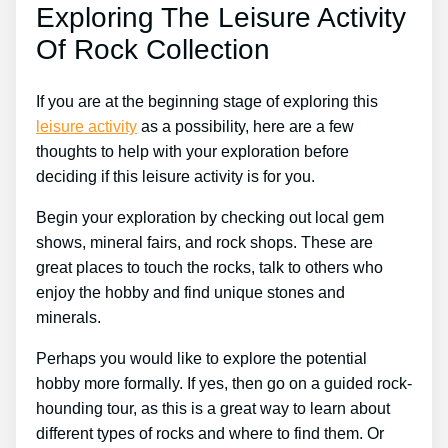
Exploring The Leisure Activity
Of Rock Collection
If you are at the beginning stage of exploring this
leisure activity
as a possibility, here are a few
thoughts to help with your exploration before
deciding if this leisure activity is for you.
Begin your exploration by checking out local gem
shows, mineral fairs, and rock shops. These are
great places to touch the rocks, talk to others who
enjoy the hobby and find unique stones and
minerals.
Perhaps you would like to explore the potential
hobby more formally. If yes, then go on a guided rock-
hounding tour, as this is a great way to learn about
different types of rocks and where to find them. Or