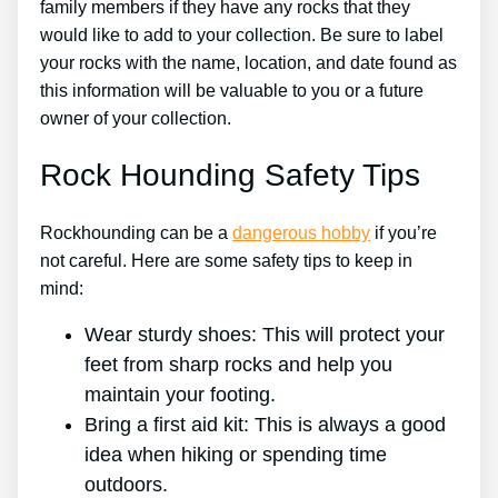
family members if they have any rocks that they
would like to add to your collection. Be sure to label
your rocks with the name, location, and date found as
this information will be valuable to you or a future
owner of your collection.
Rock Hounding Safety Tips
Rockhounding can be a
dangerous hobby
if you’re
not careful. Here are some safety tips to keep in
mind:
Wear sturdy shoes: This will protect your
feet from sharp rocks and help you
maintain your footing.
Bring a first aid kit: This is always a good
idea when hiking or spending time
outdoors.