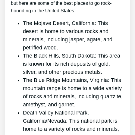
but here are some of the best places to go rock-
hounding in the United States:
The Mojave Desert, California: This
desert is home to various rocks and
minerals, including jasper, agate, and
petrified wood.
The Black Hills, South Dakota: This area
is known for its rich deposits of gold,
silver, and other precious metals.
The Blue Ridge Mountains, Virginia: This
mountain range is home to a wide variety
of rocks and minerals, including quartzite,
amethyst, and garnet.
Death Valley National Park,
California/Nevada: This national park is
home to a variety of rocks and minerals,