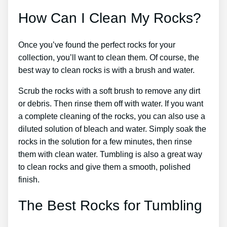
How Can I Clean My Rocks?
Once you’ve found the perfect rocks for your
collection, you’ll want to clean them. Of course, the
best way to clean rocks is with a brush and water.
Scrub the rocks with a soft brush to remove any dirt
or debris. Then rinse them off with water. If you want
a complete cleaning of the rocks, you can also use a
diluted solution of bleach and water. Simply soak the
rocks in the solution for a few minutes, then rinse
them with clean water. Tumbling is also a great way
to clean rocks and give them a smooth, polished
finish.
The Best Rocks for Tumbling