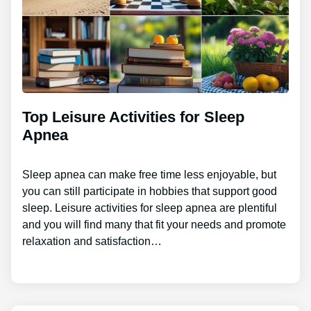
Top Leisure Activities for Sleep
Apnea
Sleep apnea can make free time less enjoyable, but
you can still participate in hobbies that support good
sleep. Leisure activities for sleep apnea are plentiful
and you will find many that fit your needs and promote
relaxation and satisfaction…