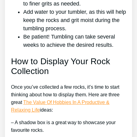
to finer grits as needed.
Add water to your tumbler, as this will help
keep the rocks and grit moist during the
tumbling process.
Be patient! Tumbling can take several
weeks to achieve the desired results.
How to Display Your Rock
Collection
Once you’ve collected a few rocks, it’s time to start
thinking about how to display them. Here are three
great
The Value Of Hobbies In A Productive &
Relaxing Life
ideas:
– A shadow box is a great way to showcase your
favourite rocks.