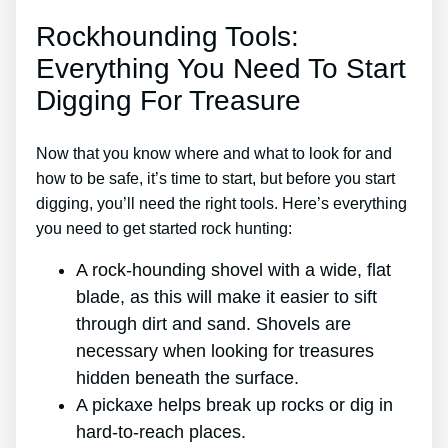
Rockhounding Tools:
Everything You Need To Start
Digging For Treasure
Now that you know where and what to look for and
how to be safe, it’s time to start, but before you start
digging, you’ll need the right tools. Here’s everything
you need to get started rock hunting:
A rock-hounding shovel with a wide, flat
blade, as this will make it easier to sift
through dirt and sand. Shovels are
necessary when looking for treasures
hidden beneath the surface.
A pickaxe helps break up rocks or dig in
hard-to-reach places.