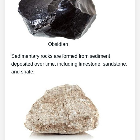
Obsidian
Sedimentary rocks are formed from sediment
deposited over time, including limestone, sandstone,
and shale.