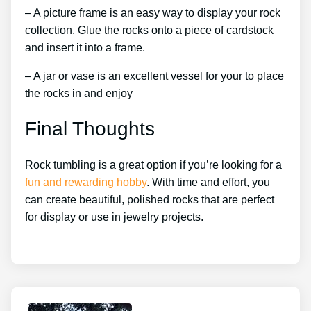
– A picture frame is an easy way to display your rock
collection. Glue the rocks onto a piece of cardstock
and insert it into a frame.
– A jar or vase is an excellent vessel for your to place
the rocks in and enjoy
Final Thoughts
Rock tumbling is a great option if you’re looking for a
fun and rewarding hobby
. With time and effort, you
can create beautiful, polished rocks that are perfect
for display or use in jewelry projects.