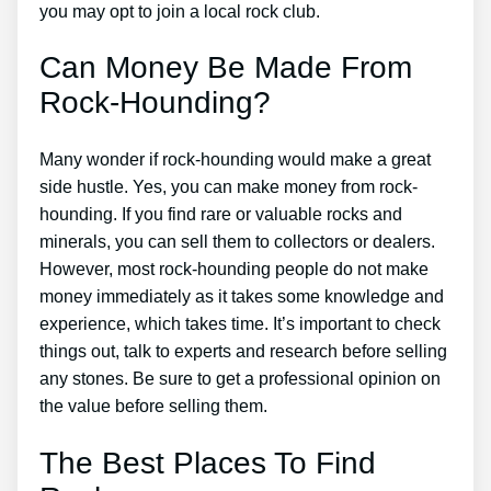
you may opt to join a local rock club.
Can Money Be Made From
Rock-Hounding?
Many wonder if rock-hounding would make a great
side hustle. Yes, you can make money from rock-
hounding. If you find rare or valuable rocks and
minerals, you can sell them to collectors or dealers.
However, most rock-hounding people do not make
money immediately as it takes some knowledge and
experience, which takes time. It’s important to check
things out, talk to experts and research before selling
any stones. Be sure to get a professional opinion on
the value before selling them.
The Best Places To Find