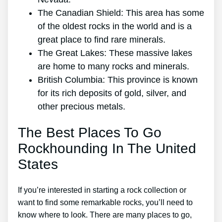
The Canadian Shield: This area has some
of the oldest rocks in the world and is a
great place to find rare minerals.
The Great Lakes: These massive lakes
are home to many rocks and minerals.
British Columbia: This province is known
for its rich deposits of gold, silver, and
other precious metals.
The Best Places To Go
Rockhounding In The United
States
If you’re interested in starting a rock collection or
want to find some remarkable rocks, you’ll need to
know where to look. There are many places to go,