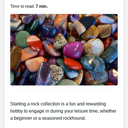
Time to read:
7 min.
Starting a rock collection is a fun and rewarding
hobby to engage in during your leisure time, whether
a beginner or a seasoned rockhound.