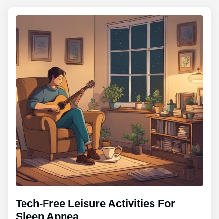
Tech-Free Leisure Activities For
Sleep Apnea