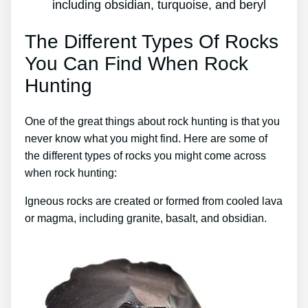
including obsidian, turquoise, and beryl
The Different Types Of Rocks
You Can Find When Rock
Hunting
One of the great things about rock hunting is that you
never know what you might find. Here are some of
the different types of rocks you might come across
when rock hunting:
Igneous rocks are created or formed from cooled lava
or magma, including granite, basalt, and obsidian.