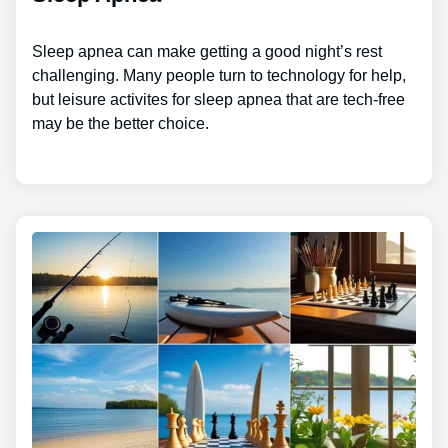
Sleep apnea can make getting a good night’s rest
challenging. Many people turn to technology for help,
but leisure activites for sleep apnea that are tech-free
may be the better choice.