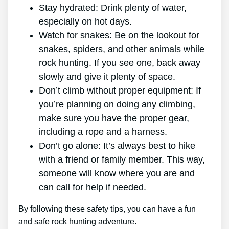
Stay hydrated: Drink plenty of water,
especially on hot days.
Watch for snakes: Be on the lookout for
snakes, spiders, and other animals while
rock hunting. If you see one, back away
slowly and give it plenty of space.
Don’t climb without proper equipment: If
you’re planning on doing any climbing,
make sure you have the proper gear,
including a rope and a harness.
Don’t go alone: It’s always best to hike
with a friend or family member. This way,
someone will know where you are and
can call for help if needed.
By following these safety tips, you can have a fun
and safe rock hunting adventure.