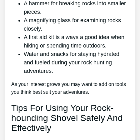
A hammer for breaking rocks into smaller
pieces.
A magnifying glass for examining rocks
closely.
A first aid kit is always a good idea when
hiking or spending time outdoors.
Water and snacks for staying hydrated
and fueled during your rock hunting
adventures.
As your interest grows you may want to add on tools
you think best suit your adventures.
Tips For Using Your Rock-
hounding Shovel Safely And
Effectively