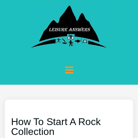
How To Start A Rock
Collection