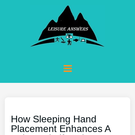
How Sleeping Hand
Placement Enhances A