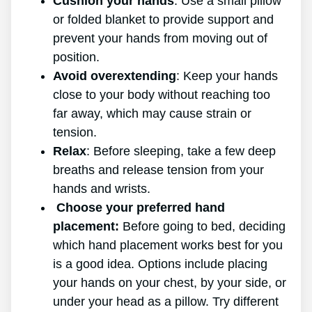
Cushion your hands
: Use a small pillow
or folded blanket to provide support and
prevent your hands from moving out of
position.
Avoid overextending
: Keep your hands
close to your body without reaching too
far away, which may cause strain or
tension.
Relax
: Before sleeping, take a few deep
breaths and release tension from your
hands and wrists.
Choose your preferred hand
placement:
Before going to bed, deciding
which hand placement works best for you
is a good idea. Options include placing
your hands on your chest, by your side, or
under your head as a pillow. Try different