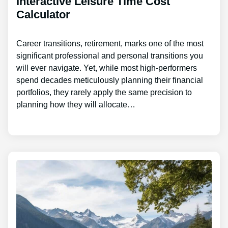
Interactive Leisure Time Cost
Calculator
Career transitions, retirement, marks one of the most
significant professional and personal transitions you
will ever navigate. Yet, while most high-performers
spend decades meticulously planning their financial
portfolios, they rarely apply the same precision to
planning how they will allocate…