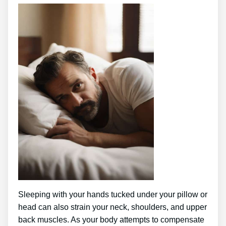
Sleeping with your hands tucked under your pillow or
head can also strain your neck, shoulders, and upper
back muscles. As your body attempts to compensate