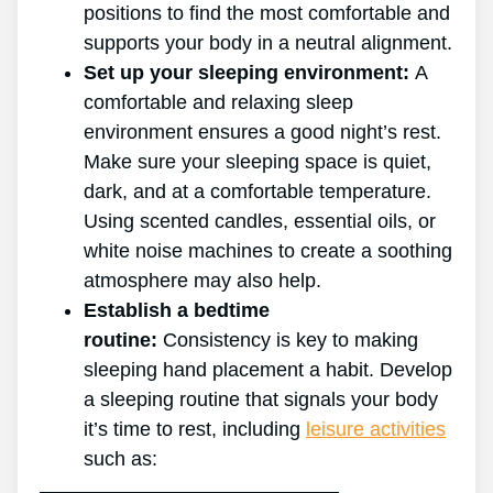
positions to find the most comfortable and
supports your body in a neutral alignment.
Set up your sleeping environment:
A
comfortable and relaxing sleep
environment ensures a good night’s rest.
Make sure your sleeping space is quiet,
dark, and at a comfortable temperature.
Using scented candles, essential oils, or
white noise machines to create a soothing
atmosphere may also help.
Establish a bedtime
routine:
Consistency is key to making
sleeping hand placement a habit. Develop
a sleeping routine that signals your body
it’s time to rest, including
leisure activities
such as: