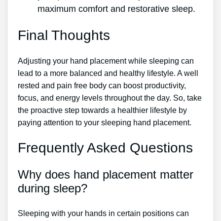
maximum comfort and restorative sleep.
Final Thoughts
Adjusting your hand placement while sleeping can
lead to a more balanced and healthy lifestyle. A well
rested and pain free body can boost productivity,
focus, and energy levels throughout the day. So, take
the proactive step towards a healthier lifestyle by
paying attention to your sleeping hand placement.
Frequently Asked Questions
Why does hand placement matter
during sleep?
Sleeping with your hands in certain positions can