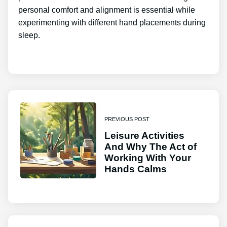
personal comfort and alignment is essential while
experimenting with different hand placements during
sleep.
PREVIOUS POST
Leisure Activities
And Why The Act of
Working With Your
Hands Calms