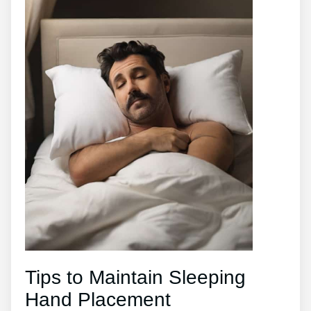
Tips to Maintain Sleeping
Hand Placement