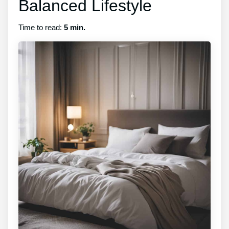
Balanced Lifestyle
Time to read:
5 min.