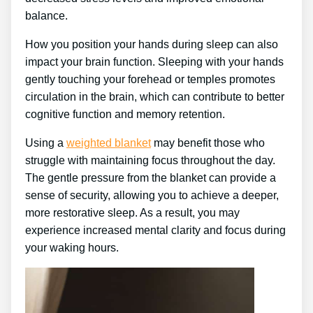
balance.
How you position your hands during sleep can also
impact your brain function. Sleeping with your hands
gently touching your forehead or temples promotes
circulation in the brain, which can contribute to better
cognitive function and memory retention.
Using a
weighted blanket
may benefit those who
struggle with maintaining focus throughout the day.
The gentle pressure from the blanket can provide a
sense of security, allowing you to achieve a deeper,
more restorative sleep. As a result, you may
experience increased mental clarity and focus during
your waking hours.