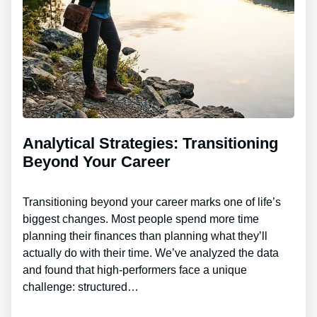
Analytical Strategies: Transitioning
Beyond Your Career
Transitioning beyond your career marks one of life’s
biggest changes. Most people spend more time
planning their finances than planning what they’ll
actually do with their time. We’ve analyzed the data
and found that high-performers face a unique
challenge: structured…