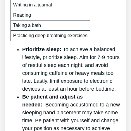
Writing in a journal
Reading
Taking a bath
Practicing deep breathing exercises
Prioritize sleep:
To achieve a balanced
lifestyle, prioritize sleep. Aim for 7-9 hours
of restful sleep each night, and avoid
consuming caffeine or heavy meals too
late. Lastly, limit exposure to electronic
devices at least an hour before bedtime.
Be patient and adjust as
needed:
Becoming accustomed to a new
sleeping hand placement may take some
time. Be patient with yourself and change
your position as necessary to achieve