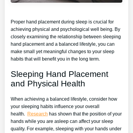
Proper hand placement during sleep is crucial for
achieving physical and psychological well being. By
closely examining the relationship between sleeping
hand placement and a balanced lifestyle, you can
make small yet meaningful changes to your sleep
habits that will benefit you in the long term.
Sleeping Hand Placement
and Physical Health
When achieving a balanced lifestyle, consider how
your sleeping habits influence your overall
health.
Research
has shown that the position of your
hands while you are asleep can affect your sleep
quality. For example, sleeping with your hands under