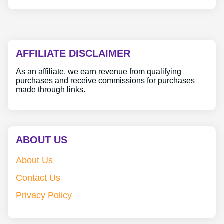
AFFILIATE DISCLAIMER
As an affiliate, we earn revenue from qualifying
purchases and receive commissions for purchases
made through links.
ABOUT US
About Us
Contact Us
Privacy Policy