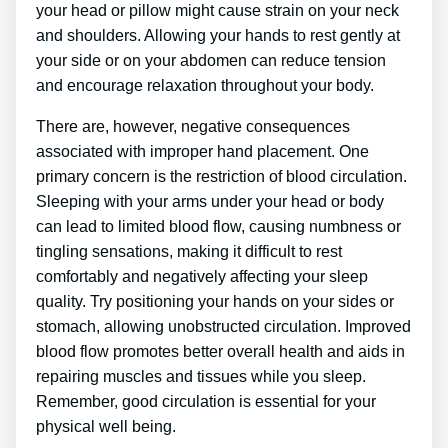
your head or pillow might cause strain on your neck
and shoulders. Allowing your hands to rest gently at
your side or on your abdomen can reduce tension
and encourage relaxation throughout your body.
There are, however, negative consequences
associated with improper hand placement. One
primary concern is the restriction of blood circulation.
Sleeping with your arms under your head or body
can lead to limited blood flow, causing numbness or
tingling sensations, making it difficult to rest
comfortably and negatively affecting your sleep
quality. Try positioning your hands on your sides or
stomach, allowing unobstructed circulation. Improved
blood flow promotes better overall health and aids in
repairing muscles and tissues while you sleep.
Remember, good circulation is essential for your
physical well being.