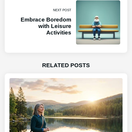
NEXT POST
Embrace Boredom
with Leisure
Activities
RELATED POSTS