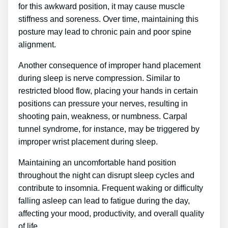
for this awkward position, it may cause muscle
stiffness and soreness. Over time, maintaining this
posture may lead to chronic pain and poor spine
alignment.
Another consequence of improper hand placement
during sleep is nerve compression. Similar to
restricted blood flow, placing your hands in certain
positions can pressure your nerves, resulting in
shooting pain, weakness, or numbness. Carpal
tunnel syndrome, for instance, may be triggered by
improper wrist placement during sleep.
Maintaining an uncomfortable hand position
throughout the night can disrupt sleep cycles and
contribute to insomnia. Frequent waking or difficulty
falling asleep can lead to fatigue during the day,
affecting your mood, productivity, and overall quality
of life.