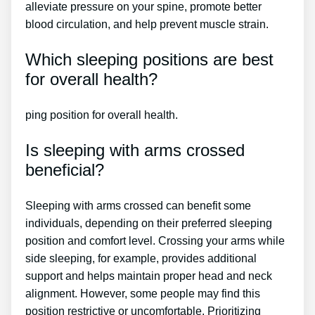
alleviate pressure on your spine, promote better
blood circulation, and help prevent muscle strain.
Which sleeping positions are best
for overall health?
ping position for overall health.
Is sleeping with arms crossed
beneficial?
Sleeping with arms crossed can benefit some
individuals, depending on their preferred sleeping
position and comfort level. Crossing your arms while
side sleeping, for example, provides additional
support and helps maintain proper head and neck
alignment. However, some people may find this
position restrictive or uncomfortable. Prioritizing