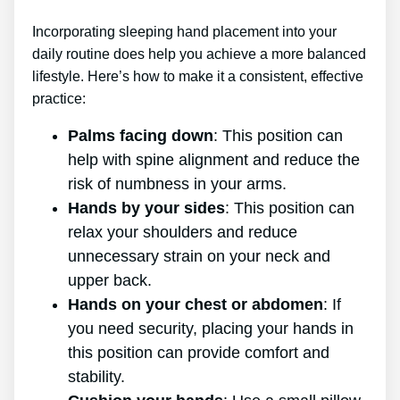
Incorporating sleeping hand placement into your
daily routine does help you achieve a more balanced
lifestyle. Here’s how to make it a consistent, effective
practice:
Palms facing down
: This position can
help with spine alignment and reduce the
risk of numbness in your arms.
Hands by your sides
: This position can
relax your shoulders and reduce
unnecessary strain on your neck and
upper back.
Hands on your chest or abdomen
: If
you need security, placing your hands in
this position can provide comfort and
stability.