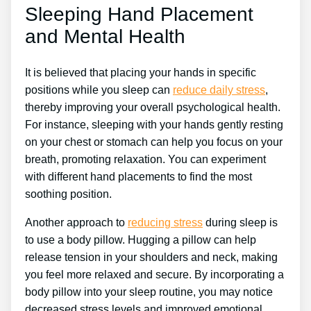
Sleeping Hand Placement
and Mental Health
It is believed that placing your hands in specific
positions while you sleep can
reduce daily stress
,
thereby improving your overall psychological health.
For instance, sleeping with your hands gently resting
on your chest or stomach can help you focus on your
breath, promoting relaxation. You can experiment
with different hand placements to find the most
soothing position.
Another approach to
reducing stress
during sleep is
to use a body pillow. Hugging a pillow can help
release tension in your shoulders and neck, making
you feel more relaxed and secure. By incorporating a
body pillow into your sleep routine, you may notice
decreased stress levels and improved emotional