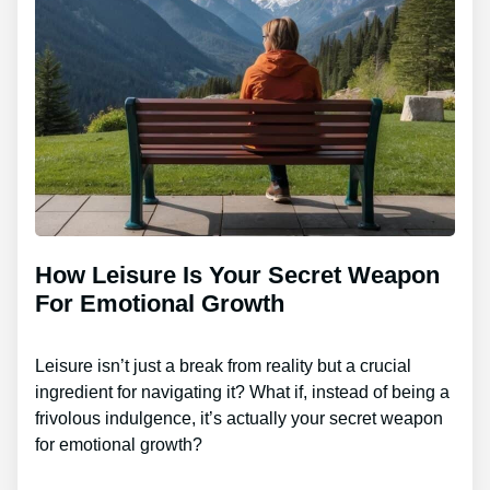
How Leisure Is Your Secret Weapon
For Emotional Growth
Leisure isn’t just a break from reality but a crucial
ingredient for navigating it? What if, instead of being a
frivolous indulgence, it’s actually your secret weapon
for emotional growth?