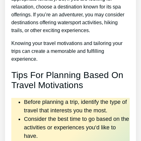
relaxation, choose a destination known for its spa
offerings. If you’re an adventurer, you may consider
destinations offering watersport activities, hiking
trails, or other exciting experiences.
Knowing your travel motivations and tailoring your
trips can create a memorable and fulfilling
experience.
Tips For Planning Based On
Travel Motivations
Before planning a trip, identify the type of
travel that interests you the most.
Consider the best time to go based on the
activities or experiences you’d like to
have.