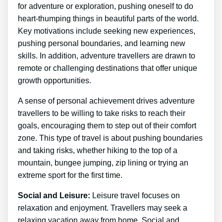
for adventure or exploration, pushing oneself to do
heart-thumping things in beautiful parts of the world.
Key motivations include seeking new experiences,
pushing personal boundaries, and learning new
skills. In addition, adventure travellers are drawn to
remote or challenging destinations that offer unique
growth opportunities.
A sense of personal achievement drives adventure
travellers to be willing to take risks to reach their
goals, encouraging them to step out of their comfort
zone. This type of travel is about pushing boundaries
and taking risks, whether hiking to the top of a
mountain, bungee jumping, zip lining or trying an
extreme sport for the first time.
Social and Leisure:
Leisure travel focuses on
relaxation and enjoyment. Travellers may seek a
relaxing vacation away from home. Social and