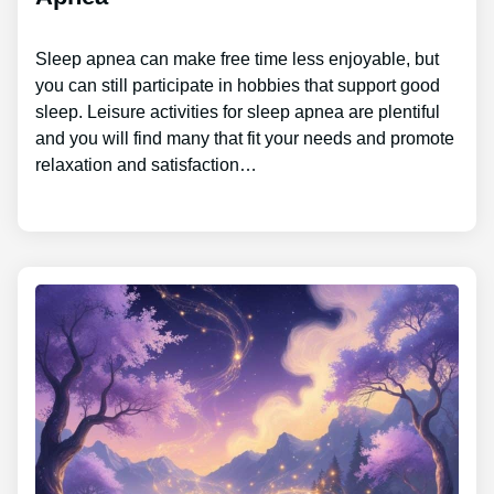
Sleep apnea can make free time less enjoyable, but
you can still participate in hobbies that support good
sleep. Leisure activities for sleep apnea are plentiful
and you will find many that fit your needs and promote
relaxation and satisfaction…