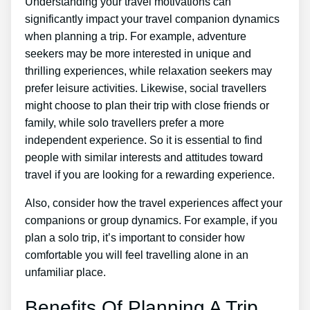
Understanding your travel motivations can
significantly impact your travel companion dynamics
when planning a trip. For example, adventure
seekers may be more interested in unique and
thrilling experiences, while relaxation seekers may
prefer leisure activities. Likewise, social travellers
might choose to plan their trip with close friends or
family, while solo travellers prefer a more
independent experience. So it is essential to find
people with similar interests and attitudes toward
travel if you are looking for a rewarding experience.
Also, consider how the travel experiences affect your
companions or group dynamics. For example, if you
plan a solo trip, it’s important to consider how
comfortable you will feel travelling alone in an
unfamiliar place.
Benefits Of Planning A Trip