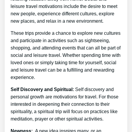
leisure travel motivations include the desire to meet
new people, experience different cultures, explore
new places, and relax in a new environment.
These trips provide a chance to explore new cultures
and participate in activities such as sightseeing,
shopping, and attending events that can all be part of
social and leisure travel. Whether spending time with
loved ones or simply taking time for yourself, social
and leisure travel can be a fulfilling and rewarding
experience.
Self Discovery and Spiritual:
Self discovery and
personal growth are motivations for travel. For those
interested in deepening their connection to their
spirituality, a spiritual trip will focus on practices like
meditation, prayer or other spiritual activities.
Newness:
A new idea inspires many, or an