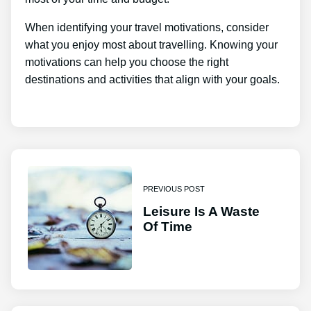
When identifying your travel motivations, consider
what you enjoy most about travelling. Knowing your
motivations can help you choose the right
destinations and activities that align with your goals.
PREVIOUS POST
Leisure Is A Waste
Of Time