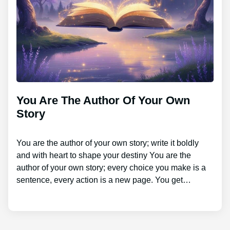
You Are The Author Of Your Own
Story
You are the author of your own story; write it boldly
and with heart to shape your destiny You are the
author of your own story; every choice you make is a
sentence, every action is a new page. You get…