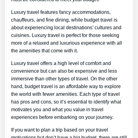
Luxury travel features fancy accommodations,
chauffeurs, and fine dining, while budget travel is
about experiencing local destinations’ cultures and
cuisines. Luxury travel is perfect for those seeking
more of a relaxed and luxurious experience with all
the amenities that come with it.
Luxury travel offers a high level of comfort and
convenience but can also be expensive and less
immersive than other types of travel. On the other
hand, budget travel is an affordable way to explore
the world with fewer amenities. Each type of travel
has pros and cons, so it’s essential to identify what
motivates you and what you value in travel
experiences before embarking on your journey.
If you want to plan a trip based on your travel
motivations but don’t have a big budget, there are still