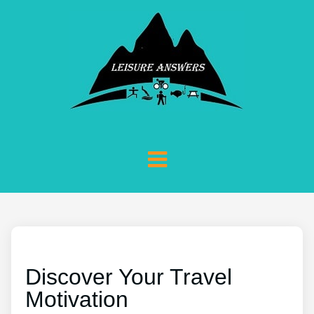
Discover Your Travel
Motivation