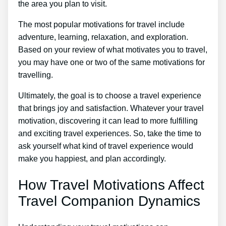
the area you plan to visit.
The most popular motivations for travel include
adventure, learning, relaxation, and exploration.
Based on your review of what motivates you to travel,
you may have one or two of the same motivations for
travelling.
Ultimately, the goal is to choose a travel experience
that brings joy and satisfaction. Whatever your travel
motivation, discovering it can lead to more fulfilling
and exciting travel experiences. So, take the time to
ask yourself what kind of travel experience would
make you happiest, and plan accordingly.
How Travel Motivations Affect
Travel Companion Dynamics