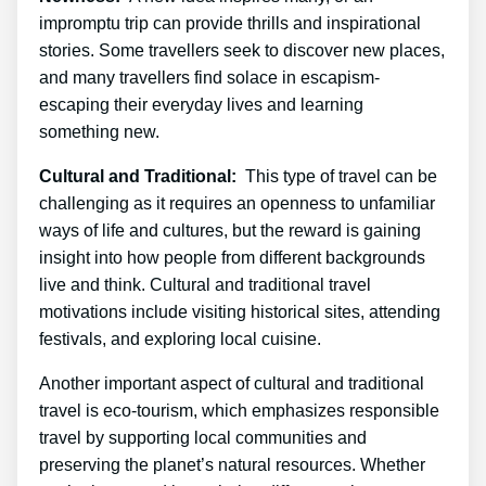
impromptu trip can provide thrills and inspirational
stories. Some travellers seek to discover new places,
and many travellers find solace in escapism-
escaping their everyday lives and learning
something new.
Cultural and Traditional:
This type of travel can be
challenging as it requires an openness to unfamiliar
ways of life and cultures, but the reward is gaining
insight into how people from different backgrounds
live and think. Cultural and traditional travel
motivations include visiting historical sites, attending
festivals, and exploring local cuisine.
Another important aspect of cultural and traditional
travel is eco-tourism, which emphasizes responsible
travel by supporting local communities and
preserving the planet’s natural resources. Whether