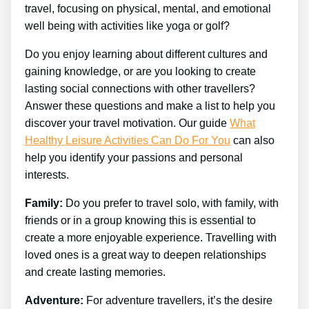
travel, focusing on physical, mental, and emotional
well being with activities like yoga or golf?
Do you enjoy learning about different cultures and
gaining knowledge, or are you looking to create
lasting social connections with other travellers?
Answer these questions and make a list to help you
discover your travel motivation. Our guide
What
Healthy Leisure Activities Can Do For You
can also
help you identify your passions and personal
interests.
Family:
Do you prefer to travel solo, with family, with
friends or in a group knowing this is essential to
create a more enjoyable experience. Travelling with
loved ones is a great way to deepen relationships
and create lasting memories.
Adventure:
For adventure travellers, it’s the desire