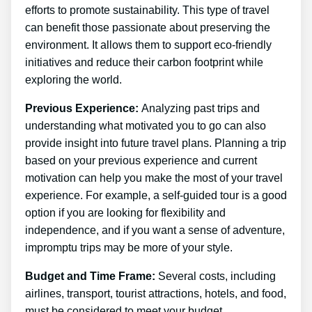
efforts to promote sustainability. This type of travel
can benefit those passionate about preserving the
environment. It allows them to support eco-friendly
initiatives and reduce their carbon footprint while
exploring the world.
Previous Experience:
Analyzing past trips and
understanding what motivated you to go can also
provide insight into future travel plans. Planning a trip
based on your previous experience and current
motivation can help you make the most of your travel
experience. For example, a self-guided tour is a good
option if you are looking for flexibility and
independence, and if you want a sense of adventure,
impromptu trips may be more of your style.
Budget and Time Frame:
Several costs, including
airlines, transport, tourist attractions, hotels, and food,
must be considered to meet your budget.