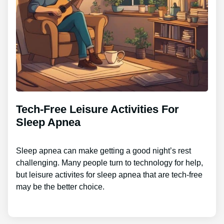
Tech-Free Leisure Activities For
Sleep Apnea
Sleep apnea can make getting a good night’s rest
challenging. Many people turn to technology for help,
but leisure activites for sleep apnea that are tech-free
may be the better choice.