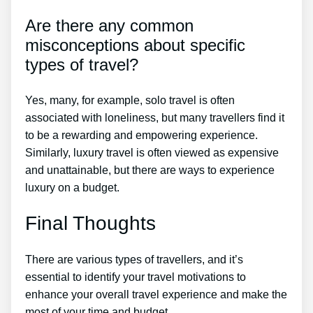
Are there any common
misconceptions about specific
types of travel?
Yes, many, for example, solo travel is often
associated with loneliness, but many travellers find it
to be a rewarding and empowering experience.
Similarly, luxury travel is often viewed as expensive
and unattainable, but there are ways to experience
luxury on a budget.
Final Thoughts
There are various types of travellers, and it’s
essential to identify your travel motivations to
enhance your overall travel experience and make the
most of your time and budget.