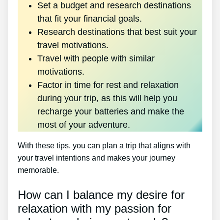
Set a budget and research destinations
that fit your financial goals.
Research destinations that best suit your
travel motivations.
Travel with people with similar
motivations.
Factor in time for rest and relaxation
during your trip, as this will help you
recharge your batteries and make the
most of your adventure.
With these tips, you can plan a trip that aligns with
your travel intentions and makes your journey
memorable.
How can I balance my desire for
relaxation with my passion for