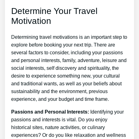
Determine Your Travel
Motivation
Determining travel motivations is an important step to
explore before booking your next trip. There are
several factors to consider, including your passions
and personal interests, family, adventure, leisure and
social interests, self discovery and spirituality, the
desire to experience something new, your cultural
and traditional wants, as well as your beliefs about
sustainability and the environment, previous
experience, and your budget and time frame.
Passions and Personal Interests:
Identifying your
passions and interests is vital. Do you enjoy
historical sites, nature activities, or culinary
experiences? Or do you like relaxation and wellness