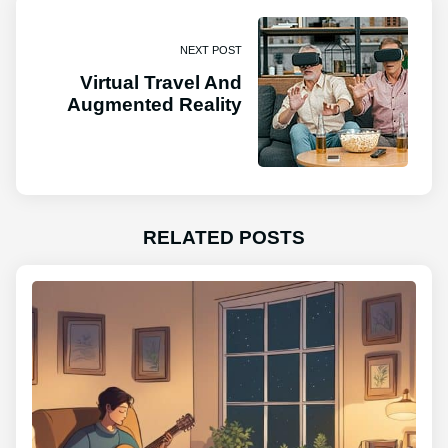
NEXT POST
Virtual Travel And
Augmented Reality
RELATED POSTS