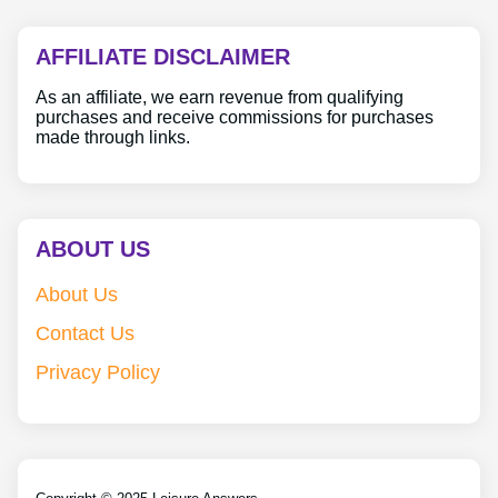
AFFILIATE DISCLAIMER
As an affiliate, we earn revenue from qualifying
purchases and receive commissions for purchases
made through links.
ABOUT US
About Us
Contact Us
Privacy Policy