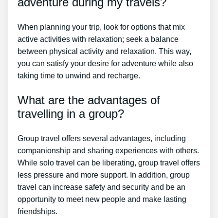
adventure during my travels?
When planning your trip, look for options that mix
active activities with relaxation; seek a balance
between physical activity and relaxation. This way,
you can satisfy your desire for adventure while also
taking time to unwind and recharge.
What are the advantages of
travelling in a group?
Group travel offers several advantages, including
companionship and sharing experiences with others.
While solo travel can be liberating, group travel offers
less pressure and more support. In addition, group
travel can increase safety and security and be an
opportunity to meet new people and make lasting
friendships.