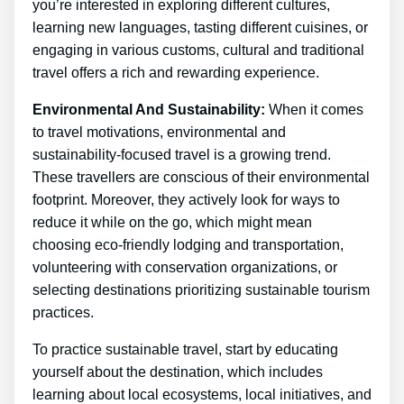
you’re interested in exploring different cultures,
learning new languages, tasting different cuisines, or
engaging in various customs, cultural and traditional
travel offers a rich and rewarding experience.
Environmental And Sustainability:
When it comes
to travel motivations, environmental and
sustainability-focused travel is a growing trend.
These travellers are conscious of their environmental
footprint. Moreover, they actively look for ways to
reduce it while on the go, which might mean
choosing eco-friendly lodging and transportation,
volunteering with conservation organizations, or
selecting destinations prioritizing sustainable tourism
practices.
To practice sustainable travel, start by educating
yourself about the destination, which includes
learning about local ecosystems, local initiatives, and