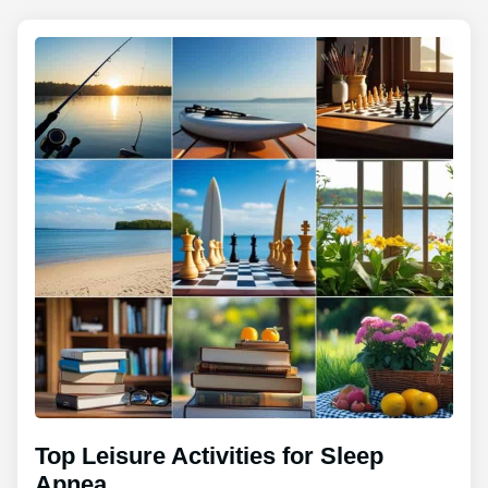
Top Leisure Activities for Sleep
Apnea