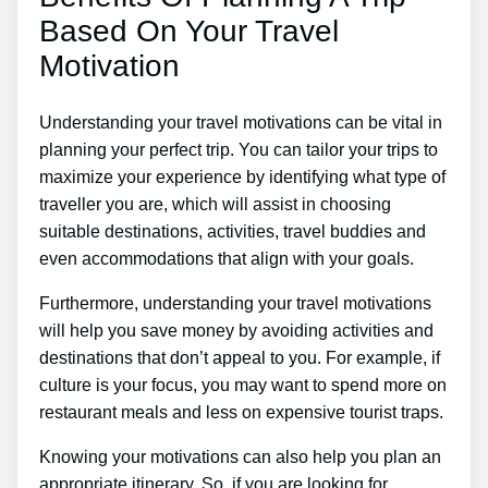
Based On Your Travel
Motivation
Understanding your travel motivations can be vital in
planning your perfect trip. You can tailor your trips to
maximize your experience by identifying what type of
traveller you are, which will assist in choosing
suitable destinations, activities, travel buddies and
even accommodations that align with your goals.
Furthermore, understanding your travel motivations
will help you save money by avoiding activities and
destinations that don’t appeal to you. For example, if
culture is your focus, you may want to spend more on
restaurant meals and less on expensive tourist traps.
Knowing your motivations can also help you plan an
appropriate itinerary. So, if you are looking for