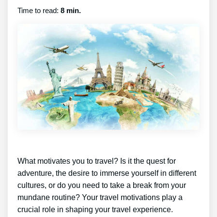
Time to read:
8 min.
What motivates you to travel? Is it the quest for
adventure, the desire to immerse yourself in different
cultures, or do you need to take a break from your
mundane routine? Your travel motivations play a
crucial role in shaping your travel experience.