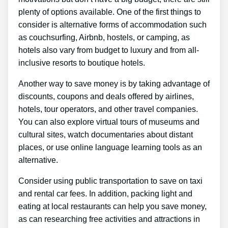
plenty of options available. One of the first things to
consider is alternative forms of accommodation such
as couchsurfing, Airbnb, hostels, or camping, as
hotels also vary from budget to luxury and from all-
inclusive resorts to boutique hotels.
Another way to save money is by taking advantage of
discounts, coupons and deals offered by airlines,
hotels, tour operators, and other travel companies.
You can also explore virtual tours of museums and
cultural sites, watch documentaries about distant
places, or use online language learning tools as an
alternative.
Consider using public transportation to save on taxi
and rental car fees. In addition, packing light and
eating at local restaurants can help you save money,
as can researching free activities and attractions in